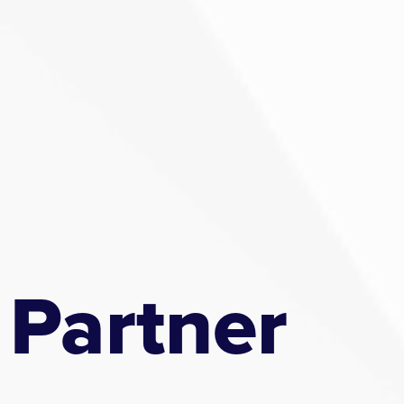
 Partner