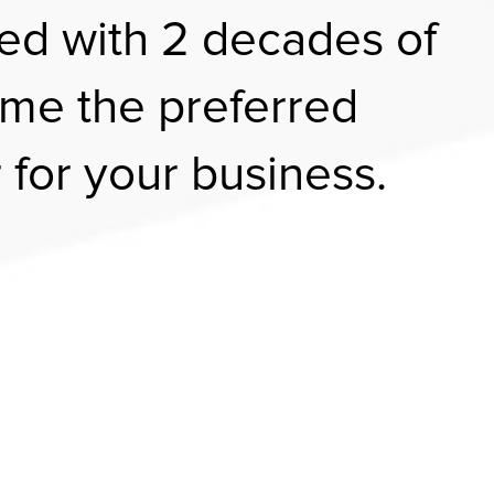
ed with 2 decades of
me the preferred
 for your business.