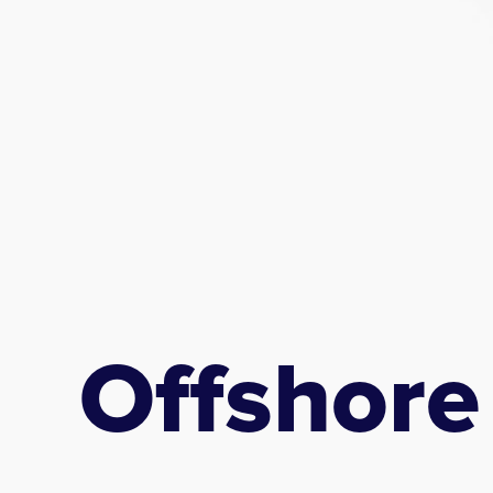
Offshore