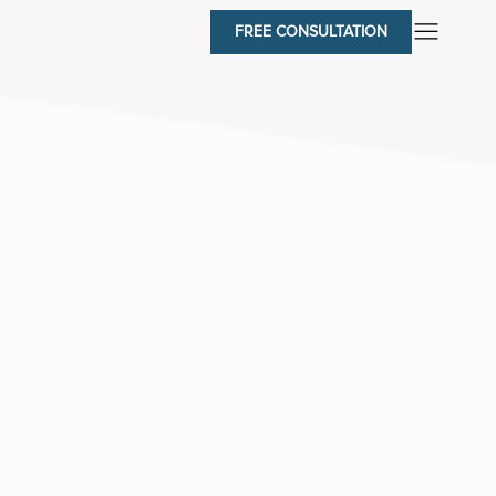
FREE CONSULTATION