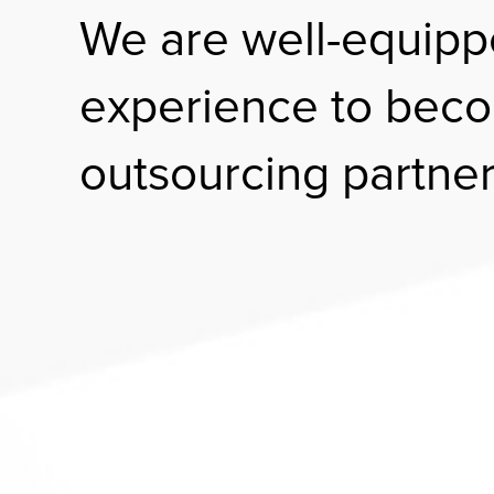
We are well-equipp
experience to beco
outsourcing partner