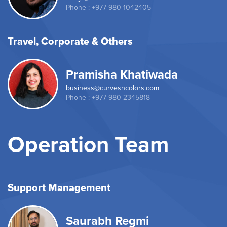
Phone : +977 980-1042405
Travel, Corporate & Others
Pramisha Khatiwada
business@curvesncolors.com
Phone : +977 980-2345818
Operation Team
Support Management
Saurabh Regmi