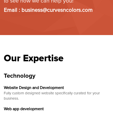
to see how we can help you!
Email :
business@curvesncolors.com
Our Expertise
Technology
Website Design and Development
Fully custom designed website
specifically curated for your
business.
Web app development