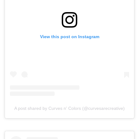
View this post on Instagram
A post shared by Curves n' Colors (@curvesarecreative)