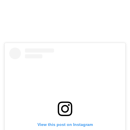
View this post on Instagram