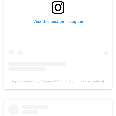
View this post on Instagram
A post shared by Curves n' Colors (@curvesarecreative)