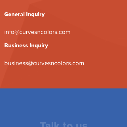
General Inquiry
info@curvesncolors.com
Business Inquiry
business@curvesncolors.com
Talk to us