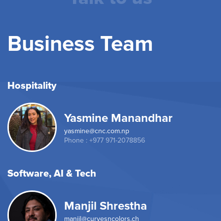
Business Team
Hospitality
Yasmine Manandhar
yasmine@cnc.com.np
Phone : +977 971-2078856
Software, AI & Tech
Manjil Shrestha
manjil@curvesncolors.ch