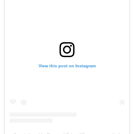
View this post on Instagram