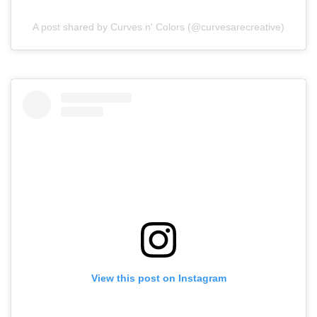
A post shared by Curves n' Colors (@curvesarecreative)
View this post on Instagram