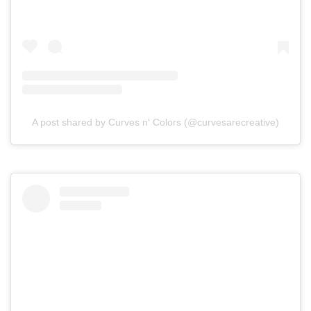
A post shared by Curves n' Colors (@curvesarecreative)