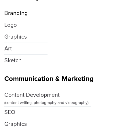
Branding
Logo
Graphics
Art
Sketch
Communication & Marketing
Content Development
(content writing, photography and videography)
SEO
Graphics