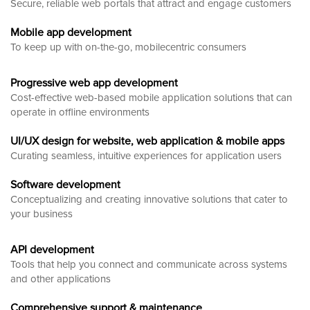
Secure, reliable web portals that attract and engage customers
Mobile app development
To keep up with on-the-go, mobilecentric consumers
Progressive web app development
Cost-effective web-based mobile application solutions that can
operate in offline environments
UI/UX design for website, web application & mobile apps
Curating seamless, intuitive experiences for application users
Software development
Conceptualizing and creating innovative solutions that cater to
your business
API development
Tools that help you connect and communicate across systems
and other applications
Comprehensive support & maintenance