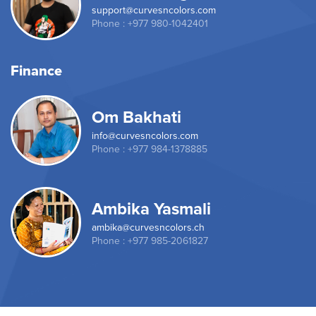
support@curvesncolors.com
Phone : +977 980-1042401
Finance
Om Bakhati
info@curvesncolors.com
Phone : +977 984-1378885
Ambika Yasmali
ambika@curvesncolors.ch
Phone : +977 985-2061827