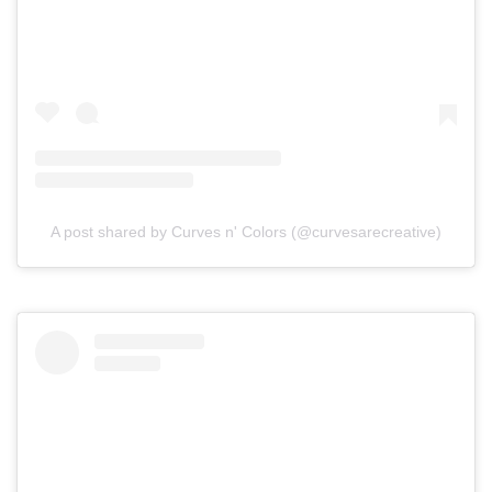
A post shared by Curves n' Colors (@curvesarecreative)