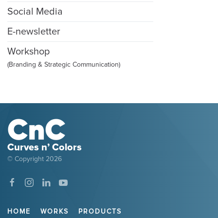
Social Media
E-newsletter
Workshop
(Branding & Strategic Communication)
Curves n’ Colors
© Copyright
2026
HOME
WORKS
PRODUCTS