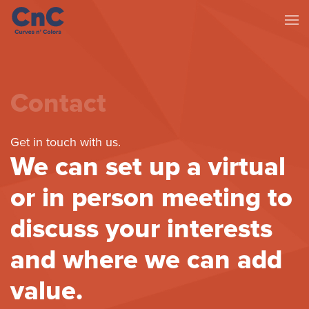
Contact
Get in touch with us.
We can set up a virtual
or in person meeting to
discuss your interests
and where we can add
value.