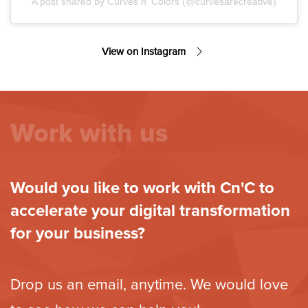
A post shared by Curves n' Colors (@curvesarecreative)
View on Instagram
Work with us
Would you like to work with Cn'C to
accelerate your digital transformation
for your business?
Drop us an email, anytime. We would love