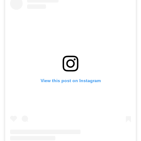
View this post on Instagram