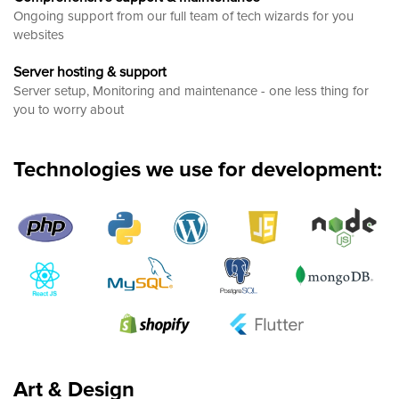
Ongoing support from our full team of tech wizards for you
websites
Server hosting & support
Server setup, Monitoring and maintenance - one less thing for
you to worry about
Technologies we use for development:
Art & Design