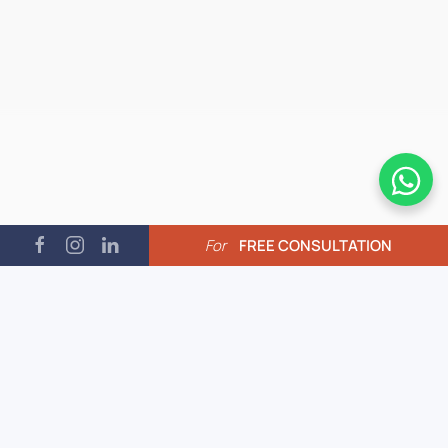
For
FREE CONSULTATION
Professional UI/UX
Design Agency