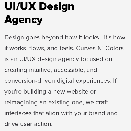
UI/UX Design
Agency
Design goes beyond how it looks—it’s how
it works, flows, and feels. Curves N’ Colors
is an UI/UX design
agency focused on
creating intuitive, accessible, and
conversion-driven digital experiences. If
you're
building a new website or
reimagining an existing one, we craft
interfaces that align with your
brand and
drive user action.