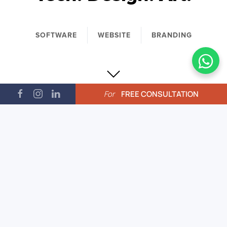
SOFTWARE
WEBSITE
BRANDING
For
FREE CONSULTATION
CnC is a specialized creative
collective working in the nexus of
tech, design and art. CnC strives to
explore fresh avenues of technology
to conceptualize and create new-age