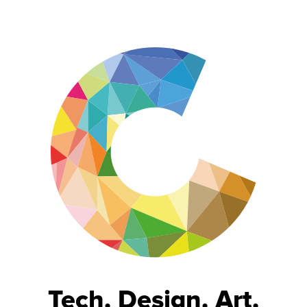
Tech. Design. Art.