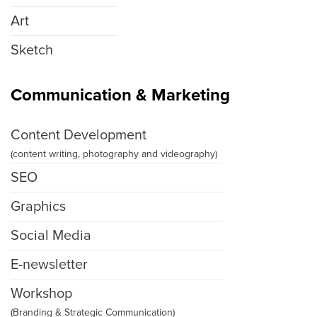
Art
Sketch
Communication & Marketing
Content Development
(content writing, photography and videography)
SEO
Graphics
Social Media
E-newsletter
Workshop
(Branding & Strategic Communication)