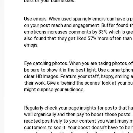
best of your businesses.
Use emojis. When used sparingly emojis can have a p
on your post reach and engagement. Buffer found th
emoticons increases comments by 33% which is gre
also found that they get liked 57% more often than
emojis.
Eye catching photos. When you are taking photos of
be sure to show it in the best light. Use a smartpho
clear HD images. Feature your staff, happy, smiling 
their work. Give a ‘behind the scenes’ look at your b
might surprise your audience.
Regularly check your page insights for posts that 
well organically and then pay to boost those posts.
reacted positively to your content you want many m
customers to see it. Your boost doesn’t have to be 