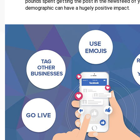
pounds spent getting the post in the newsfeed of y
demographic can have a hugely positive impact.