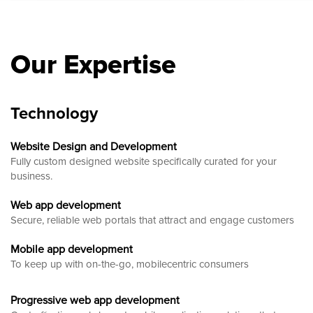
Our Expertise
Technology
Website Design and Development
Fully custom designed website
specifically curated for your
business.
Web app development
Secure, reliable web portals that attract and engage customers
Mobile app development
To keep up with on-the-go, mobilecentric consumers
Progressive web app development