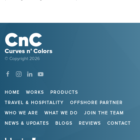
Curves n’ Colors
© Copyright
2026
HOME
WORKS
PRODUCTS
TRAVEL & HOSPITALITY
OFFSHORE PARTNER
WHO WE ARE
WHAT WE DO
JOIN THE TEAM
NEWS & UPDATES
BLOGS
REVIEWS
CONTACT