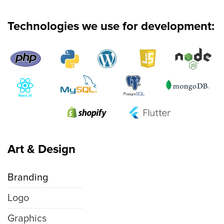
Technologies we use for development:
Art & Design
Branding
Logo
Graphics