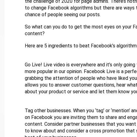
the challenge of 2020 for page admins. There’s not
to change Facebook algorithms but there are ways 
chance of people seeing our posts.
So what can you do to get the most eyes on your 
content?
Here are 5 ingredients to beat Facebook’s algorithm 
Go Live! Live video is everywhere and it’s only goin
more popular in our opinion. Facebook Live is a perf
grabbing the attention of people who have liked your
allows you to answer customer questions, hear what
about your product or service and let them know yo
Tag other businesses. When you ‘tag’ or ‘mention’ a
on Facebook you are inviting them to share and eng
content. Consider partner businesses that you want
to know about and consider a cross promotion that