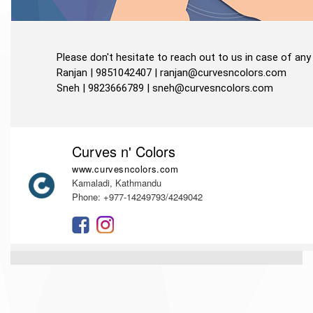
Please don't hesitate to reach out to us in case of any 
Ranjan | 9851042407 |
ranjan@curvesncolors.com
Sneh | 9823666789 |
sneh@curvesncolors.com
Curves n' Colors
www.curvesncolors.com
Kamaladi, Kathmandu
Phone: +977-14249793/4249042