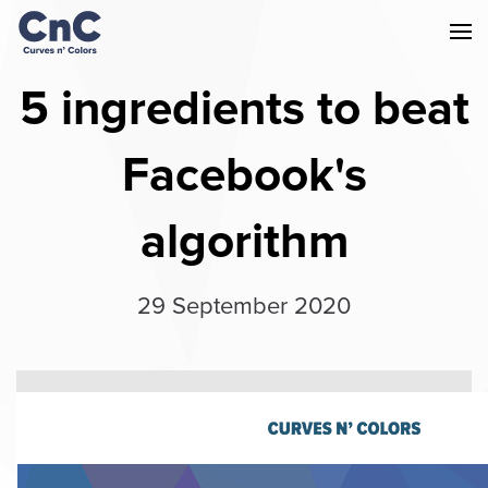
5 ingredients to beat
Facebook's
algorithm
29 September 2020