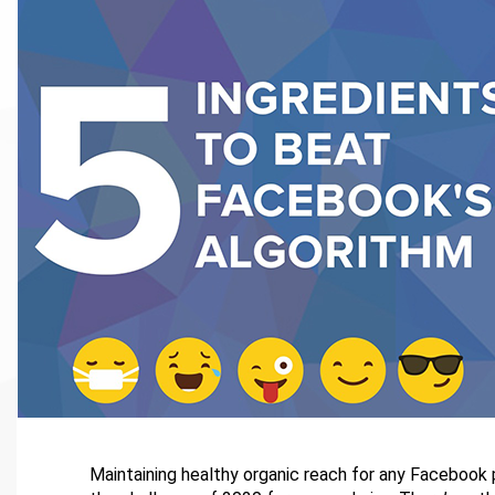
Maintaining healthy organic reach for any Facebook