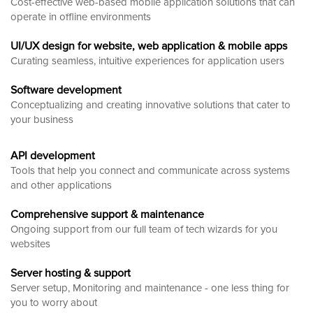
Cost-effective web-based mobile application solutions that can
operate in offline environments
UI/UX design for website, web application & mobile apps
Curating seamless, intuitive experiences for application users
Software development
Conceptualizing and creating innovative solutions that cater to
your business
API development
Tools that help you connect and communicate across systems
and other applications
Comprehensive support & maintenance
Ongoing support from our full team of tech wizards for you
websites
Server hosting & support
Server setup, Monitoring and maintenance - one less thing for
you to worry about