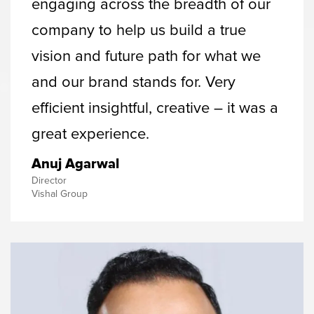
engaging across the breadth of our
company to help us build a true
vision and future path for what we
and our brand stands for. Very
efficient insightful, creative – it was a
great experience.
Anuj Agarwal
Director
Vishal Group