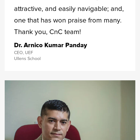
attractive, and easily navigable; and,
one that has won praise from many.
Thank you, CnC team!
Dr. Arnico Kumar Panday
CEO, UEF
Ullens School