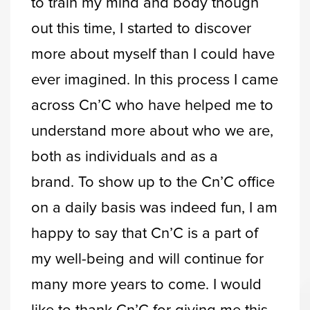
to train my mind and body though
out this time, I started to discover
more about myself than I could have
ever imagined. In this process I came
across Cn’C who have helped me to
understand more about who we are,
both as individuals and as a
brand. To show up to the Cn’C office
on a daily basis was indeed fun, I am
happy to say that Cn’C is a part of
my well-being and will continue for
many more years to come. I would