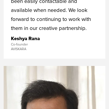
been easily contactable and
available when needed. We look
forward to continuing to work with
them in our creative partnership.
Keshya Rana
Co-founder
AVISKARA