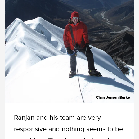
Chris Jensen Burke
Ranjan and his team are very
responsive and nothing seems to be