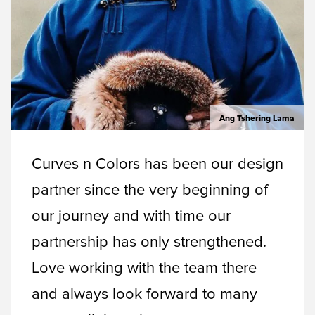
Ang Tshering Lama
Curves n Colors has been our design
partner since the very beginning of
our journey and with time our
partnership has only strengthened.
Love working with the team there
and always look forward to many