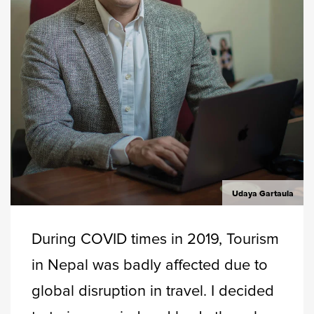
Udaya Gartaula
During COVID times in 2019, Tourism
in Nepal was badly affected due to
global disruption in travel. I decided