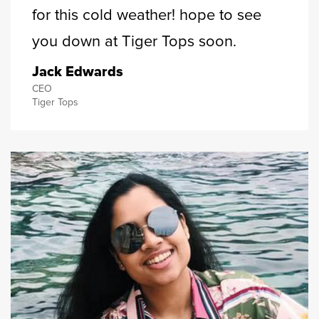
for this cold weather! hope to see
you down at Tiger Tops soon.
Jack Edwards
CEO
Tiger Tops