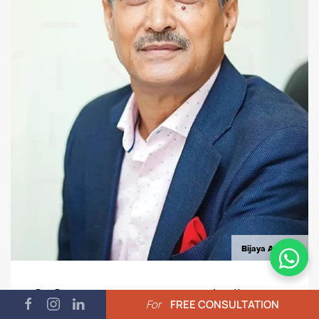
Bijaya Amatya
CnC - a company we are dealing
For
FREE CONSULTATION