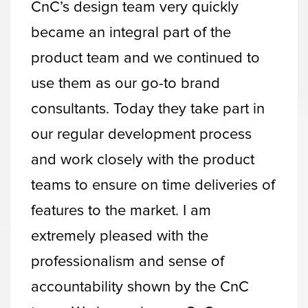
CnC’s design team very quickly
became an integral part of the
product team and we continued to
use them as our go-to brand
consultants. Today they take part in
our regular development process
and work closely with the product
teams to ensure on time deliveries of
features to the market. I am
extremely pleased with the
professionalism and sense of
accountability shown by the CnC