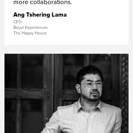
more collaborations.
Ang Tshering Lama
CEO
Beyul Experiences
The Happy House