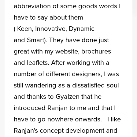
abbreviation of some goods words I
have to say about them
( Keen, Innovative, Dynamic
and Smart). They have done just
great with my website, brochures
and leaflets. After working with a
number of different designers, I was
still wandering as a dissatisfied soul
and thanks to Gyalzen that he
introduced Ranjan to me and that I
have to go nowhere onwards. I like
Ranjan's concept development and