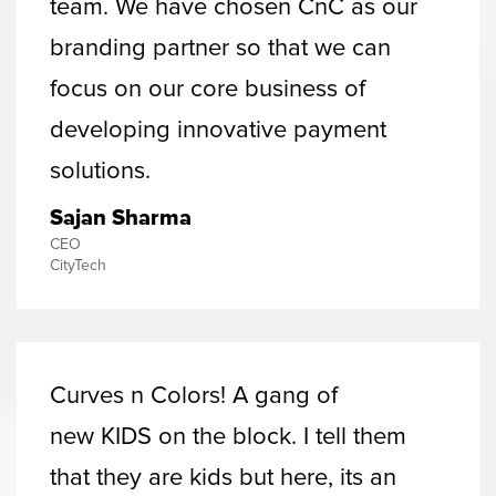
team. We have chosen CnC as our
branding partner so that we can
focus on our core business of
developing innovative payment
solutions.
Sajan Sharma
CEO
CityTech
Curves n Colors! A gang of
new KIDS on the block. I tell them
that they are kids but here, its an