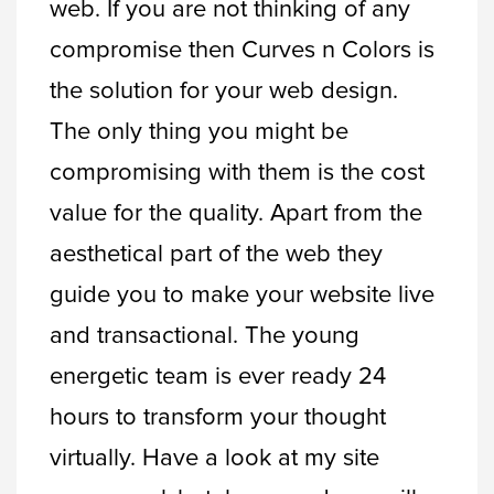
web. If you are not thinking of any
compromise then Curves n Colors is
the solution for your web design.
The only thing you might be
compromising with them is the cost
value for the quality. Apart from the
aesthetical part of the web they
guide you to make your website live
and transactional. The young
energetic team is ever ready 24
hours to transform your thought
virtually. Have a look at my site