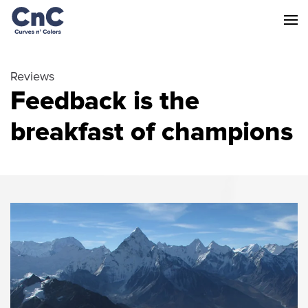
Reviews
Feedback is the
breakfast of champions