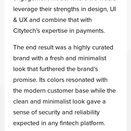
leverage their strengths in design, UI
& UX and combine that with
Citytech’s expertise in payments.
The end result was a highly curated
brand with a fresh and minimalist
look that furthered the brand’s
promise. Its colors resonated with
the modern customer base while the
clean and minimalist look gave a
sense of security and reliability
expected in any fintech platform.