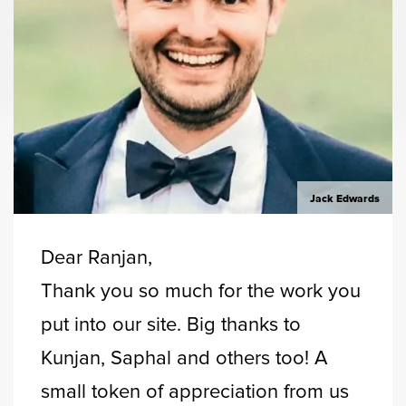
Jack Edwards
Dear Ranjan,
Thank you so much for the work you
put into our site. Big thanks to
Kunjan, Saphal and others too! A
small token of appreciation from us