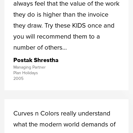
always feel that the value of the work
they do is higher than the invoice
they draw. Try these KIDS once and
you will recommend them to a
number of others…
Postak Shrestha
Managing Partner
Plan Holidays
2005
Curves n Colors really understand
what the modern world demands of