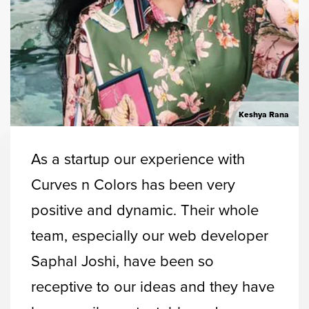
Keshya Rana
As a startup our experience with
Curves n Colors has been very
positive and dynamic. Their whole
team, especially our web developer
Saphal Joshi, have been so
receptive to our ideas and they have