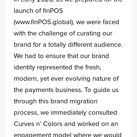
launch of finPOS
(www.finPOS.global), we were faced
with the challenge of curating our
brand for a totally different audience.
We had to ensure that our brand
identity represented the fresh,
modern, yet ever evolving nature of
the payments business. To guide us
through this brand migration
process, we immediately consulted
Curves n’ Colors and worked on an
engagement model where we would