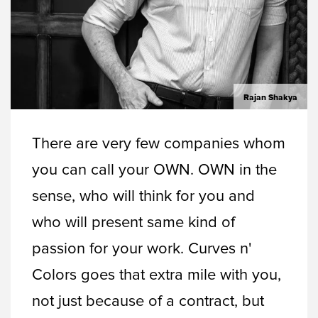
Rajan Shakya
There are very few companies whom
you can call your OWN. OWN in the
sense, who will think for you and
who will present same kind of
passion for your work. Curves n'
Colors goes that extra mile with you,
not just because of a contract, but