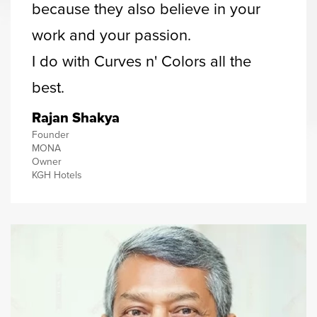
because they also believe in your
work and your passion.
I do with Curves n' Colors all the
best.
Rajan Shakya
Founder
MONA
Owner
KGH Hotels