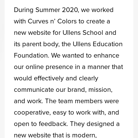
During Summer 2020, we worked
with Curves n’ Colors to create a
new website for Ullens School and
its parent body, the Ullens Education
Foundation. We wanted to enhance
our online presence in a manner that
would effectively and clearly
communicate our brand, mission,
and work. The team members were
cooperative, easy to work with, and
open to feedback. They designed a
new website that is modern,