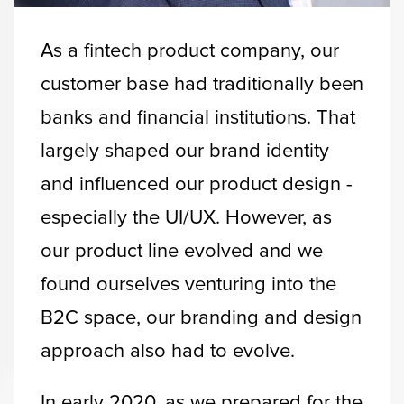
As a fintech product company, our
customer base had traditionally been
banks and financial institutions. That
largely shaped our brand identity
and influenced our product design -
especially the UI/UX. However, as
our product line evolved and we
found ourselves venturing into the
B2C space, our branding and design
approach also had to evolve.
In early 2020, as we prepared for the