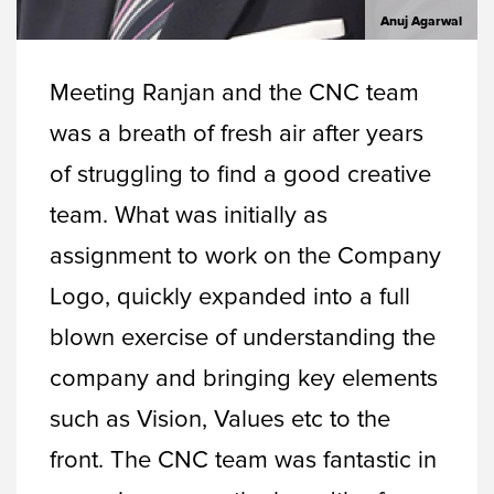
Anuj Agarwal
Meeting Ranjan and the CNC team
was a breath of fresh air after years
of struggling to find a good creative
team. What was initially as
assignment to work on the Company
Logo, quickly expanded into a full
blown exercise of understanding the
company and bringing key elements
such as Vision, Values etc to the
front. The CNC team was fantastic in