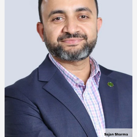
Sajan Sharma