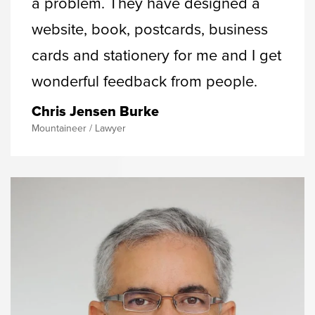
a problem. They have designed a
website, book, postcards, business
cards and stationery for me and I get
wonderful feedback from people.
Chris Jensen Burke
Mountaineer / Lawyer