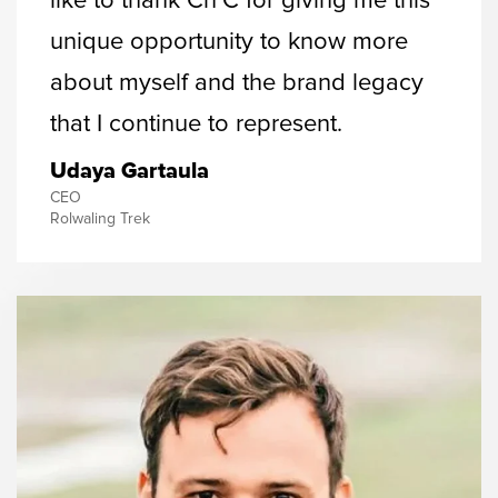
like to thank Cn’C for giving me this
unique opportunity to know more
about myself and the brand legacy
that I continue to represent.
Udaya Gartaula
CEO
Rolwaling Trek