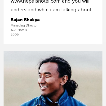
www.nepalshotel.com and you will
understand what i am talking about.
Sajan Shakya
Managing Director
ACE Hotels
2005