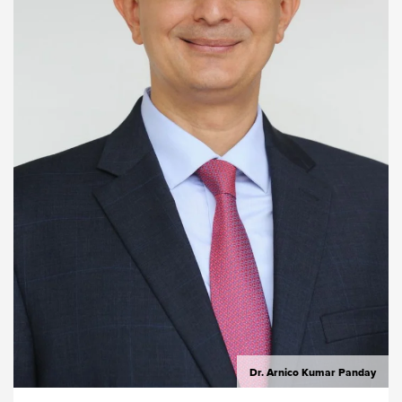
Dr. Arnico Kumar Panday