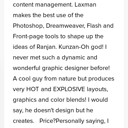
content management. Laxman
makes the best use of the
Photoshop, Dreamweaver, Flash and
Front-page tools to shape up the
ideas of Ranjan. Kunzan-Oh god! I
never met such a dynamic and
wonderful graphic designer before!
A cool guy from nature but produces
very HOT and EXPLOSIVE layouts,
graphics and color blends! I would
say, he doesn't design but he
creates. Price?Personally saying, I