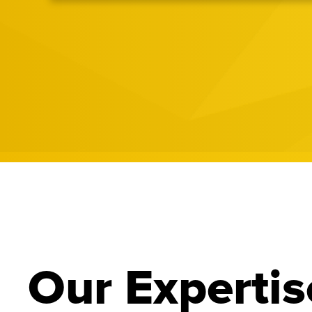
Our Expertis