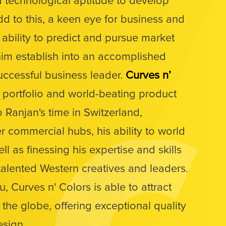
nd technological aptitude to develop
dd to this, a keen eye for business and
 ability to predict and pursue market
him establish into an accomplished
uccessful business leader.
Curves n’
l portfolio and world-beating product
o Ranjan's time in Switzerland,
 commercial hubs, his ability to world
ll as finessing his expertise and skills
alented Western creatives and leaders.
 Curves n' Colors is able to attract
r the globe, offering exceptional quality
esign.