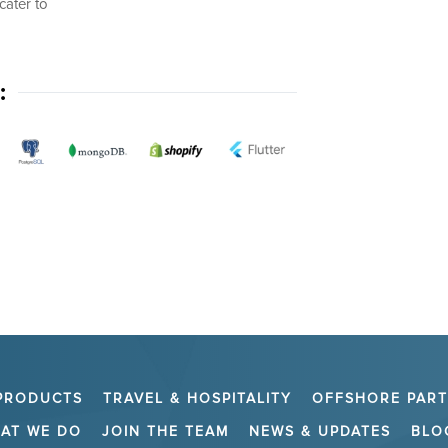
cater to
:
PRODUCTS
TRAVEL & HOSPITALITY
OFFSHORE PAR
AT WE DO
JOIN THE TEAM
NEWS & UPDATES
BLO