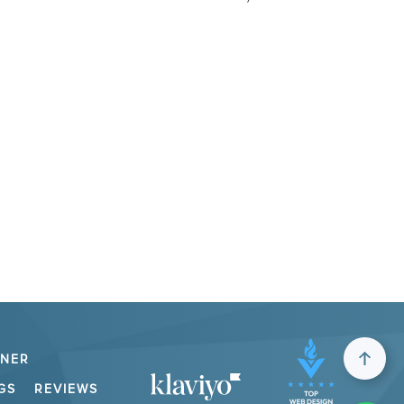
TNER
GS
REVIEWS