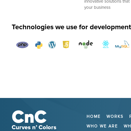
innovative solutions that 
your business
Technologies we use for development
HOME
WORKS
WHO WE ARE
WH
Curves n’ Colors