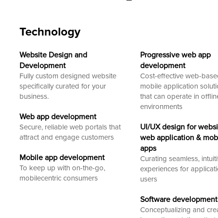
Technology
Website Design and
Progressive web app
Development
development
Fully custom designed website
Cost-effective web-bas
specifically curated for your
mobile application solut
business.
that can operate in offlin
environments
Web app development
UI/UX design for websi
Secure, reliable web portals that
attract and engage customers
web application & mob
apps
Mobile app development
Curating seamless, intuit
To keep up with on-the-go,
experiences for applicat
mobilecentric consumers
users
Software development
Conceptualizing and cre