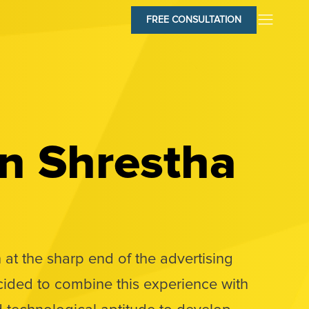
FREE CONSULTATION
n Shrestha
 at the sharp end of the advertising
cided to combine this experience with