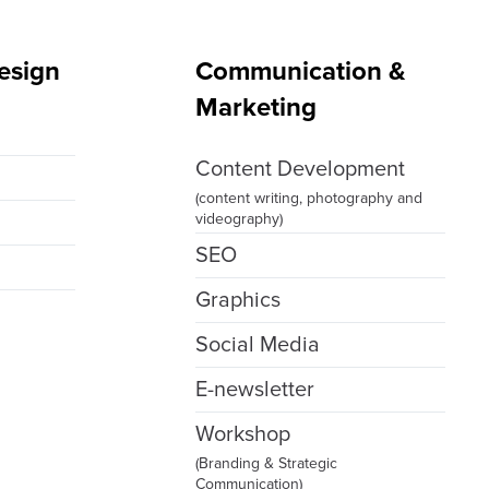
esign
Communication &
Marketing
g
Content Development
(content writing, photography and
videography)
SEO
Graphics
Social Media
E-newsletter
Workshop
(Branding & Strategic
Communication)