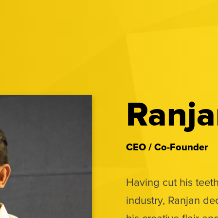
Ranja
CEO / Co-Founder
Having cut his teeth
industry, Ranjan de