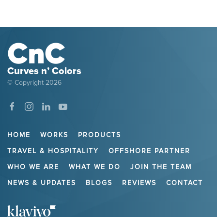
Curves n’ Colors
© Copyright
2026
HOME
WORKS
PRODUCTS
TRAVEL & HOSPITALITY
OFFSHORE PARTNER
WHO WE ARE
WHAT WE DO
JOIN THE TEAM
NEWS & UPDATES
BLOGS
REVIEWS
CONTACT