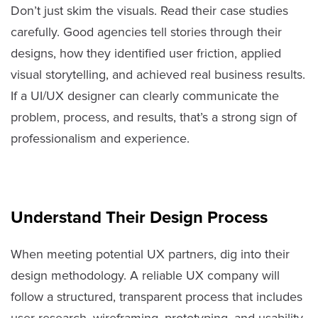
Don’t just skim the visuals. Read their case studies
carefully. Good agencies tell stories through their
designs, how they identified user friction, applied
visual storytelling, and achieved real business results.
If a UI/UX designer can clearly communicate the
problem, process, and results, that’s a strong sign of
professionalism and experience.
Understand Their Design Process
When meeting potential UX partners, dig into their
design methodology. A reliable UX company will
follow a structured, transparent process that includes