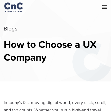
Blogs
How to Choose a UX
Company
In today’s fast-moving digital world, every click, scroll,
and tap counts. Whether you run a high-end travel