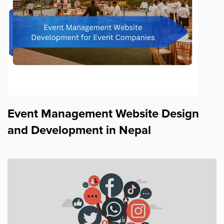
Event Management Website Design
and Development in Nepal