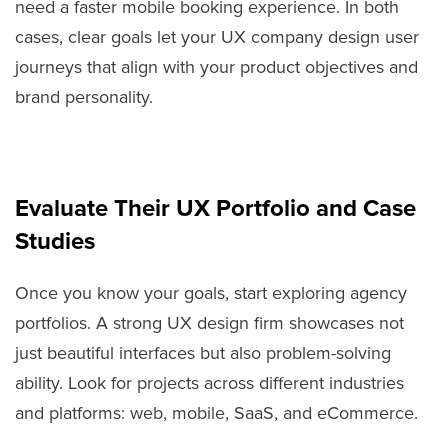
need a faster mobile booking experience. In both
cases, clear goals let your UX company design user
journeys that align with your product objectives and
brand personality.
Evaluate Their UX Portfolio and Case
Studies
Once you know your goals, start exploring agency
portfolios. A strong UX design firm showcases not
just beautiful interfaces but also problem-solving
ability. Look for projects across different industries
and platforms: web, mobile, SaaS, and eCommerce.