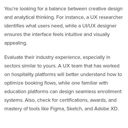
You’re looking for a balance between creative design
and analytical thinking. For instance, a UX researcher
identifies what users need, while a UI/UX designer
ensures the interface feels intuitive and visually
appealing.
Evaluate their industry experience, especially in
sectors similar to yours. A UX team that has worked
on hospitality platforms will better understand how to
optimize booking flows, while one familiar with
education platforms can design seamless enrollment
systems. Also, check for certifications, awards, and
mastery of tools like Figma, Sketch, and Adobe XD.