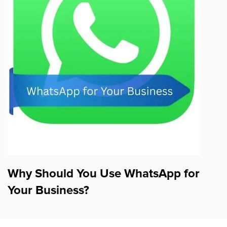
Why Should You Use WhatsApp for
Your Business?