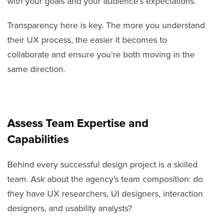
with your goals and your audience’s expectations.
Transparency here is key. The more you understand
their UX process, the easier it becomes to
collaborate and ensure you’re both moving in the
same direction.
Assess Team Expertise and
Capabilities
Behind every successful design project is a skilled
team. Ask about the agency’s team composition: do
they have UX researchers, UI designers, interaction
designers, and usability analysts?