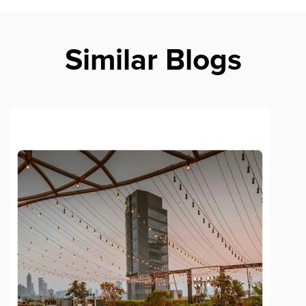
Similar Blogs