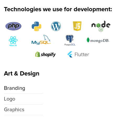
Technologies we use for development:
Art & Design
Branding
Logo
Graphics