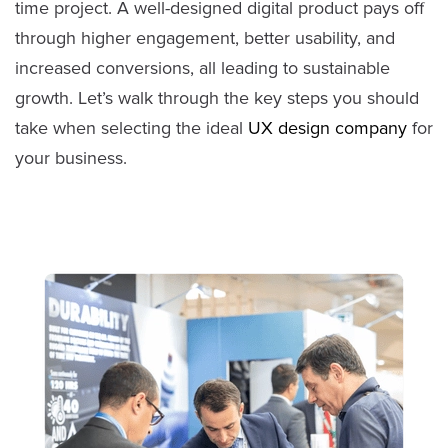
time project. A well-designed digital product pays off
through higher engagement, better usability, and
increased conversions, all leading to sustainable
growth. Let’s walk through the key steps you should
take when selecting the ideal
UX design company
for
your business.