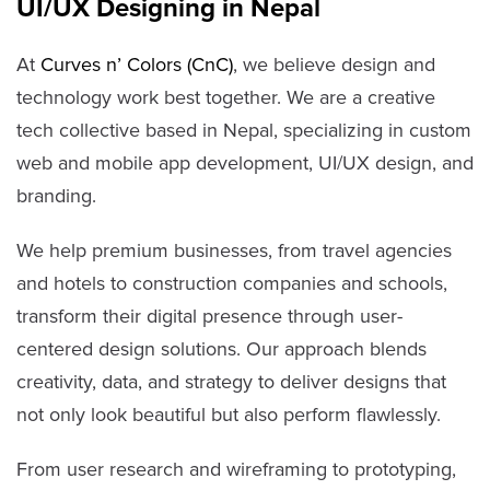
UI/UX Designing in Nepal
At
Curves n’ Colors (CnC)
, we believe design and
technology work best together. We are a creative
tech collective based in Nepal, specializing in custom
web and mobile app development, UI/UX design, and
branding.
We help premium businesses, from travel agencies
and hotels to construction companies and schools,
transform their digital presence through user-
centered design solutions. Our approach blends
creativity, data, and strategy to deliver designs that
not only look beautiful but also perform flawlessly.
From user research and wireframing to prototyping,