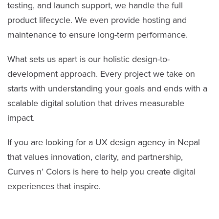
testing, and launch support, we handle the full
product lifecycle. We even provide hosting and
maintenance to ensure long-term performance.
What sets us apart is our holistic design-to-
development approach. Every project we take on
starts with understanding your goals and ends with a
scalable digital solution that drives measurable
impact.
If you are looking for a UX design agency in Nepal
that values innovation, clarity, and partnership,
Curves n’ Colors is here to help you create digital
experiences that inspire.