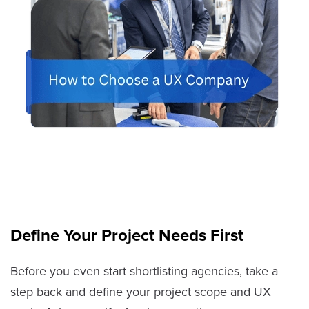
Define Your Project Needs First
Before you even start shortlisting agencies, take a
step back and define your project scope and UX