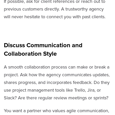
If possible, ask for client references or reach out to
previous customers directly. A trustworthy agency
will never hesitate to connect you with past clients.
Discuss Communication and
Collaboration Style
A smooth collaboration process can make or break a
project. Ask how the agency communicates updates,
shares progress, and incorporates feedback. Do they
use project management tools like Trello, Jira, or
Slack? Are there regular review meetings or sprints?
You want a partner who values agile communication,