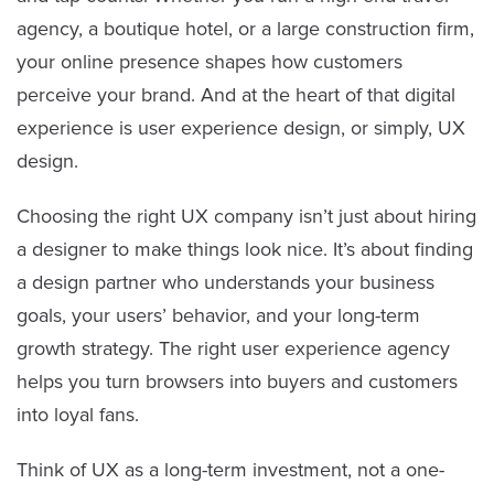
agency, a boutique hotel, or a large construction firm,
your online presence shapes how customers
perceive your brand. And at the heart of that digital
experience is user experience design, or simply, UX
design.
Choosing the right UX company isn’t just about hiring
a designer to make things look nice. It’s about finding
a design partner who understands your business
goals, your users’ behavior, and your long-term
growth strategy. The right user experience agency
helps you turn browsers into buyers and customers
into loyal fans.
Think of UX as a long-term investment, not a one-