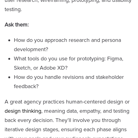
user research, wireframing, prototyping, and usability
testing.
Ask them:
How do you approach research and persona
development?
What tools do you use for prototyping: Figma,
Sketch, or Adobe XD?
How do you handle revisions and stakeholder
feedback?
A great agency practices human-centered design or
design thinking
, meaning data, empathy, and testing
back every decision. They’ll involve you through
iterative design stages, ensuring each phase aligns