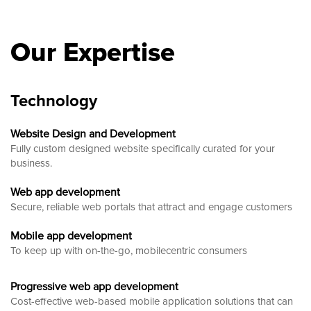
Our Expertise
Technology
Website Design and Development
Fully custom designed website
specifically curated for your
business.
Web app development
Secure, reliable web portals that attract and engage customers
Mobile app development
To keep up with on-the-go, mobilecentric consumers
Progressive web app development
Cost-effective web-based mobile application solutions that can