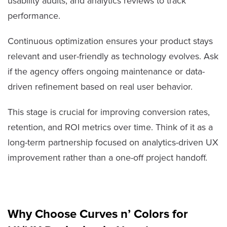
usability audits, and analytics reviews to track
performance.
Continuous optimization ensures your product stays
relevant and user-friendly as technology evolves. Ask
if the agency offers ongoing maintenance or data-
driven refinement based on real user behavior.
This stage is crucial for improving conversion rates,
retention, and ROI metrics over time. Think of it as a
long-term partnership focused on analytics-driven UX
improvement rather than a one-off project handoff.
Why Choose Curves n’ Colors for