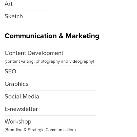
Art
Sketch
Communication & Marketing
Content Development
(content writing, photography and videography)
SEO
Graphics
Social Media
E-newsletter
Workshop
(Branding & Strategic Communication)