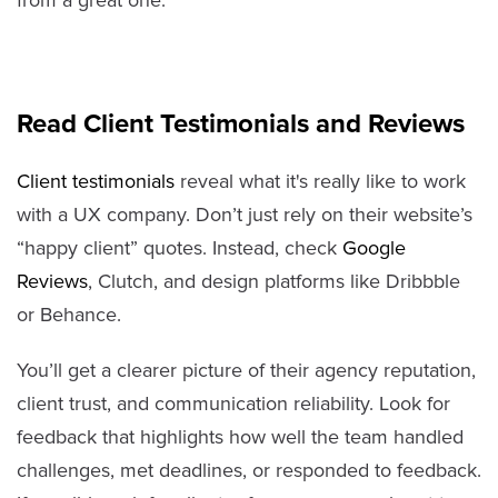
from a great one.
Read Client Testimonials and Reviews
Client testimonials
reveal what it's really like to work
with a UX company. Don’t just rely on their website’s
“happy client” quotes. Instead, check
Google
Reviews
, Clutch, and design platforms like Dribbble
or Behance.
You’ll get a clearer picture of their agency reputation,
client trust, and communication reliability. Look for
feedback that highlights how well the team handled
challenges, met deadlines, or responded to feedback.