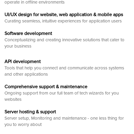
operate in offline environments
UI/UX design for website, web application & mobile apps
Curating seamless, intuitive experiences for application users
Software development
Conceptualizing and creating innovative solutions that cater to
your business
API development
Tools that help you connect and communicate across systems
and other applications
Comprehensive support & maintenance
Ongoing support from our full team of tech wizards for you
websites
Server hosting & support
Server setup, Monitoring and maintenance - one less thing for
you to worry about