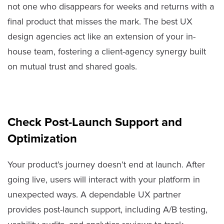
not one who disappears for weeks and returns with a
final product that misses the mark. The best UX
design agencies act like an extension of your in-
house team, fostering a client-agency synergy built
on mutual trust and shared goals.
Check Post-Launch Support and
Optimization
Your product’s journey doesn’t end at launch. After
going live, users will interact with your platform in
unexpected ways. A dependable UX partner
provides post-launch support, including A/B testing,