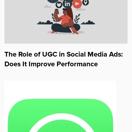
The Role of UGC in Social Media Ads:
Does It Improve Performance