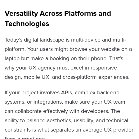
Versatility Across Platforms and
Technologies
Today’s digital landscape is multi-device and multi-
platform. Your users might browse your website on a
laptop but make a booking on their phone. That’s
why your UX agency must excel in responsive
design, mobile UX, and cross-platform experiences.
If your project involves APIs, complex back-end
systems, or integrations, make sure your UX team
can collaborate effectively with developers. The
ability to balance aesthetics, usability, and technical
constraints is what separates an average UX provider