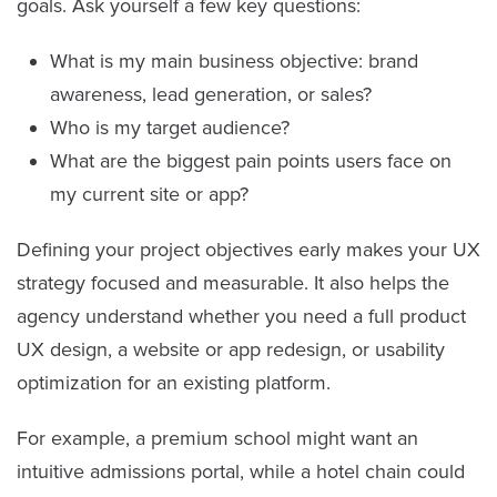
goals. Ask yourself a few key questions:
What is my main business objective: brand
awareness, lead generation, or sales?
Who is my target audience?
What are the biggest pain points users face on
my current site or app?
Defining your project objectives early makes your UX
strategy focused and measurable. It also helps the
agency understand whether you need a full product
UX design, a website or app redesign, or usability
optimization for an existing platform.
For example, a premium school might want an
intuitive admissions portal, while a hotel chain could