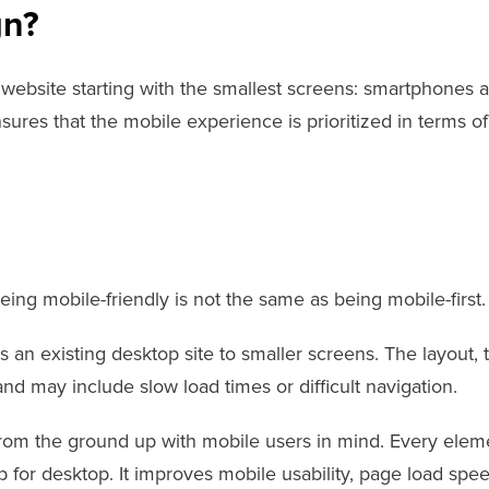
gn?
a website starting with the smallest screens: smartphones a
nsures that the mobile experience is prioritized in terms of
ing mobile-friendly is not the same as being mobile-first.
 an existing desktop site to smaller screens. The layout, 
nd may include slow load times or difficult navigation.
from the ground up with mobile users in mind. Every elemen
p for desktop. It improves mobile usability, page load spee