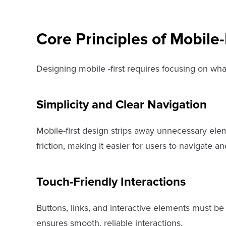
Core Principles of Mobile-
Designing mobile -first requires focusing on what
Simplicity and Clear Navigation
Mobile-first design strips away unnecessary elem
friction, making it easier for users to navigate an
Touch-Friendly Interactions
Buttons, links, and interactive elements must be
ensures smooth, reliable interactions.