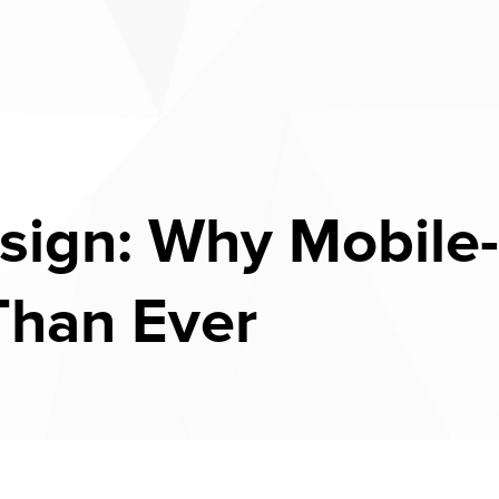
ign: Why Mobile-
Than Ever