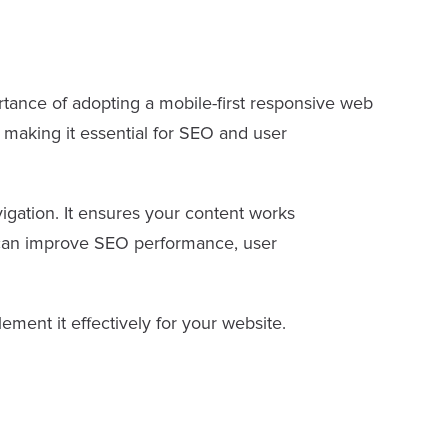
rtance of adopting a mobile-first responsive web
, making it essential for SEO and user
vigation. It ensures your content works
es can improve SEO performance, user
lement it effectively for your website.