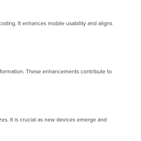
oding. It enhances mobile usability and aligns
 information. These enhancements contribute to
zes. It is crucial as new devices emerge and