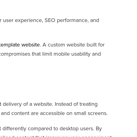
ter user experience, SEO performance, and
template website
. A custom website built for
 compromises that limit mobile usability and
t delivery of a website. Instead of treating
s and content are accessible on small screens.
t differently compared to desktop users. By