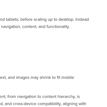
nd tablets; before scaling up to desktop. Instead
 navigation, content, and functionality.
text, and images may shrink to fit mobile
t, from navigation to content hierarchy, is
d, and cross-device compatibility, aligning with