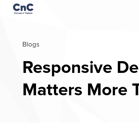
Blogs
Responsive Des
Matters More 