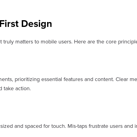
First Design
 truly matters to mobile users. Here are the core principl
ents, prioritizing essential features and content. Clear m
d take action.
 sized and spaced for touch. Mis-taps frustrate users and 