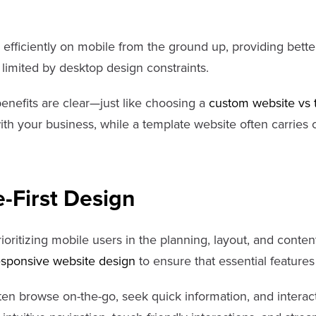
 efficiently on mobile from the ground up, providing bet
 limited by desktop design constraints.
enefits are clear—just like choosing a
custom website vs 
with your business, while a template website often carries
-First Design
prioritizing mobile users in the planning, layout, and conten
esponsive website design
to ensure that essential feature
ten browse on-the-go, seek quick information, and interac