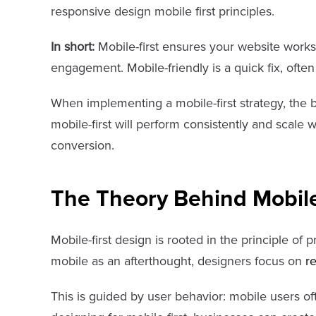
responsive design mobile first principles.
In short:
Mobile-first ensures your website works
engagement. Mobile-friendly is a quick fix, often
When implementing a mobile-first strategy, the b
mobile-first will perform consistently and scale 
conversion.
The Theory Behind Mobile
Mobile-first design is rooted in the principle of 
mobile as an afterthought, designers focus on
r
This is guided by user behavior: mobile users of