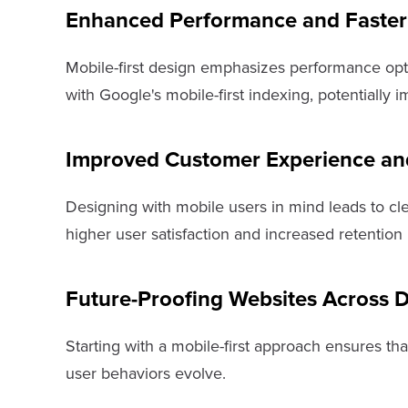
Enhanced Performance and Faster
Mobile-first design emphasizes performance optim
with Google's mobile-first indexing, potentiall
Improved Customer Experience and
Designing with mobile users in mind leads to cle
higher user satisfaction and increased retention 
Future-Proofing Websites Across 
Starting with a mobile-first approach ensures th
user behaviors evolve.