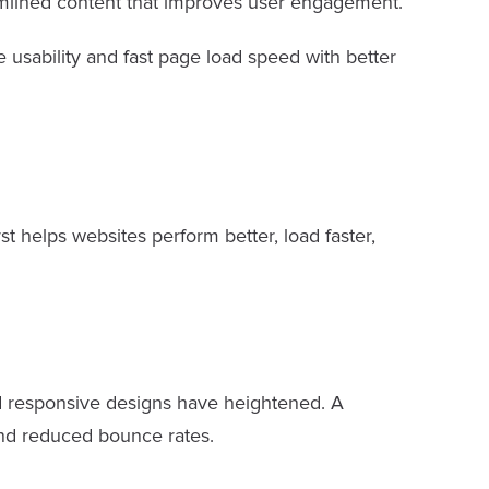
reamlined content that improves user engagement.
e usability and fast page load speed with better
t helps websites perform better, load faster,
and responsive designs have heightened. A
and reduced bounce rates.