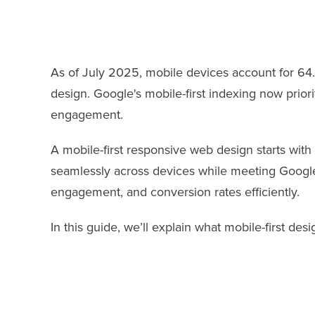
As of July 2025, mobile devices account for 64.3
design. Google's mobile-first indexing now priori
engagement.
A mobile-first responsive web design starts with 
seamlessly across devices while meeting Google’
engagement, and conversion rates efficiently.
In this guide, we’ll explain what mobile-first des