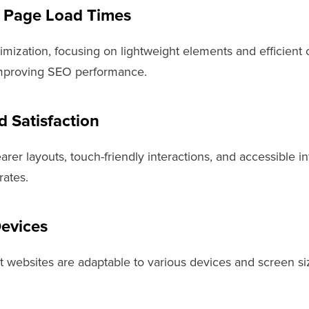
 Page Load Times
ization, focusing on lightweight elements and efficient c
y improving SEO performance.
 Satisfaction
arer layouts, touch-friendly interactions, and accessible
rates.
Devices
at websites are adaptable to various devices and screen si