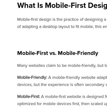
What Is Mobile-First Desi
Mobile-first design is the practice of designing 
of adapting a desktop layout to fit mobile, this e
Mobile-First vs. Mobile-Friendly
Many websites claim to be mobile-friendly, but be
Mobile-Friendly:
A mobile-friendly website adapts
devices, but the experience is often secondary a
Mobile-First:
A mobile-first website is designed 
optimized for mobile devices first, then scaled u