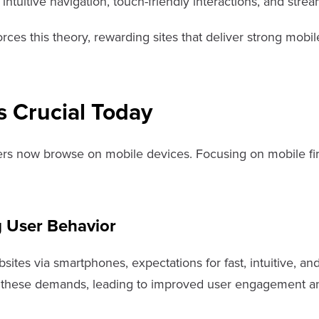
e intuitive navigation, touch-friendly interactions, and st
rces this theory, rewarding sites that deliver strong mobil
s Crucial Today
ers now browse on mobile devices. Focusing on mobile firs
 User Behavior
bsites via smartphones, expectations for fast, intuitive, 
et these demands, leading to improved user engagement 