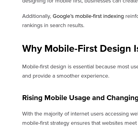
designing for mobile first, businesses can creat
Additionally,
Google’s mobile-first indexing
reinfo
rankings in search results.
Why Mobile-First Design I
Mobile-first design is essential because most us
and provide a smoother experience.
Rising Mobile Usage and Changing
With the majority of internet users accessing we
mobile-first strategy ensures that websites me