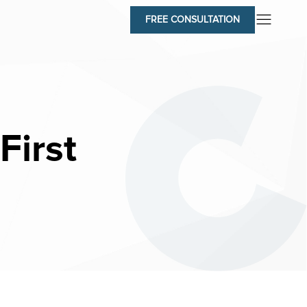
FREE CONSULTATION
First