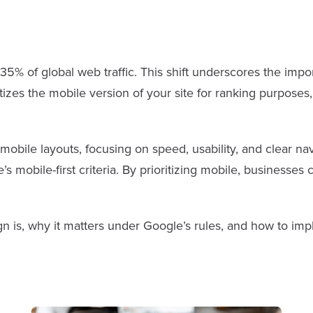
5% of global web traffic. This shift underscores the impo
tizes the mobile version of your site for ranking purposes
mobile layouts, focusing on speed, usability, and clear na
s mobile-first criteria. By prioritizing mobile, business
ign is, why it matters under Google’s rules, and how to imp