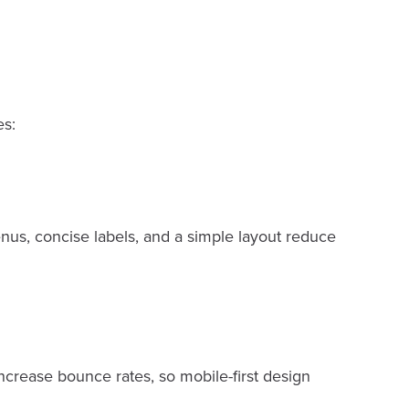
es:
enus, concise labels, and a simple layout reduce
increase bounce rates, so mobile-first design