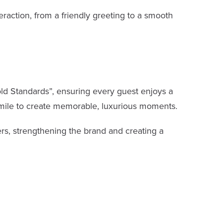
raction, from a friendly greeting to a smooth
Gold Standards”, ensuring every guest enjoys a
 mile to create memorable, luxurious moments.
ers, strengthening the brand and creating a