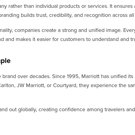
rather than individual products or services. It ensures all
nding builds trust, credibility, and recognition across al
nality, companies create a strong and unified image. Ever
d and makes it easier for customers to understand and tru
ple
e brand over decades. Since 1995, Marriott has unified its 
-Carlton, JW Marriott, or Courtyard, they experience the sa
nd out globally, creating confidence among travelers and e