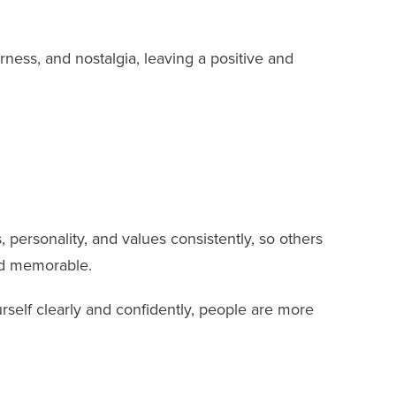
ness, and nostalgia, leaving a positive and
 personality, and values consistently, so others
nd memorable.
rself clearly and confidently, people are more