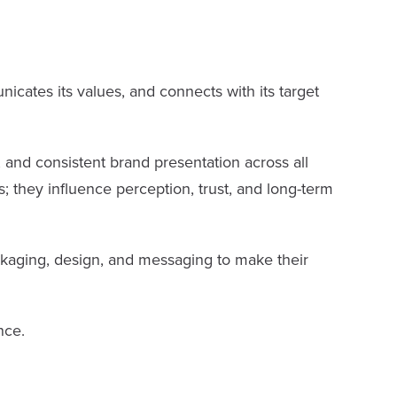
nicates its values, and connects with its target
 and consistent brand presentation across all
; they influence perception, trust, and long-term
kaging, design, and messaging to make their
nce.