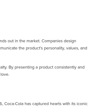
ands out in the market. Companies design
municate the product’s personality, values, and
alty. By presenting a product consistently and
love.
6, Coca-Cola has captured hearts with its iconic