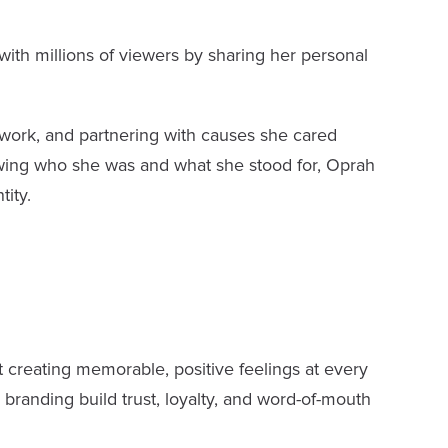
ith millions of viewers by sharing her personal
work, and partnering with causes she cared
owing who she was and what she stood for, Oprah
tity.
 creating memorable, positive feelings at every
branding build trust, loyalty, and word-of-mouth