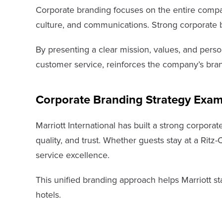
Corporate branding focuses on the entire company 
culture, and communications. Strong corporate bra
By presenting a clear mission, values, and perso
customer service, reinforces the company’s bran
Corporate Branding Strategy Exam
Marriott International has built a strong corporat
quality, and trust. Whether guests stay at a Ritz
service excellence.
This unified branding approach helps Marriott sta
hotels.