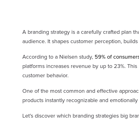
A branding strategy is a carefully crafted plan t
audience. It shapes customer perception, builds t
According to a Nielsen study,
59% of consumers
platforms increases revenue by up to 23%. This s
customer behavior.
One of the most common and effective approach
products instantly recognizable and emotionally
Let’s discover which branding strategies big bra