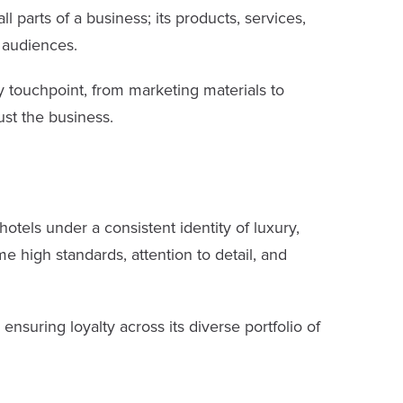
 parts of a business; its products, services,
l audiences.
y touchpoint, from marketing materials to
st the business.
hotels under a consistent identity of luxury,
me high standards, attention to detail, and
nsuring loyalty across its diverse portfolio of