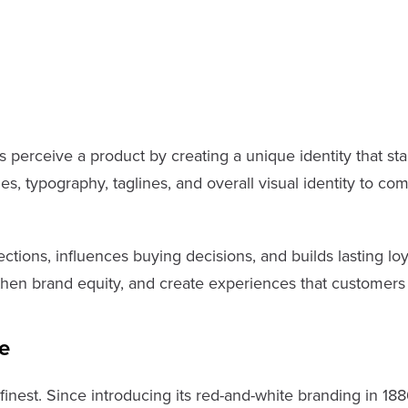
perceive a product by creating a unique identity that st
, typography, taglines, and overall visual identity to com
ions, influences buying decisions, and builds lasting loy
hen brand equity, and create experiences that customers 
e
inest. Since introducing its red-and-white branding in 188