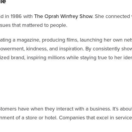
le
nd in 1986 with
The Oprah Winfrey Show
. She connected w
sues that mattered to people.
ting a magazine, producing films, launching her own net
owerment, kindness, and inspiration. By consistently sh
zed brand, inspiring millions while staying true to her iden
omers have when they interact with a business. It’s about
ment of a store or hotel. Companies that excel in service 