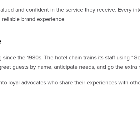
ued and confident in the service they receive. Every inte
 reliable brand experience.
e
 since the 1980s. The hotel chain trains its staff using “
greet guests by name, anticipate needs, and go the extra
into loyal advocates who share their experiences with oth