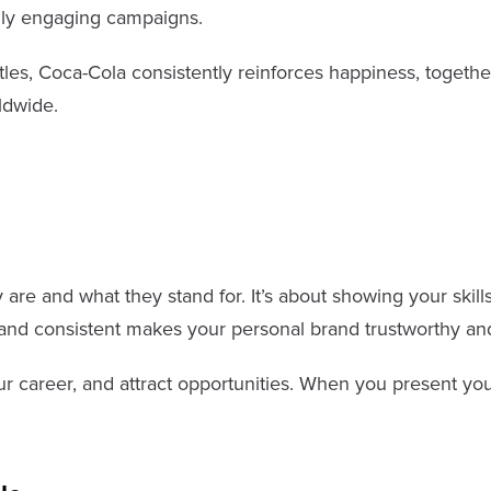
ally engaging campaigns.
les, Coca-Cola consistently reinforces happiness, together
ldwide.
e and what they stand for. It’s about showing your skills,
 and consistent makes your personal brand trustworthy a
r career, and attract opportunities. When you present you