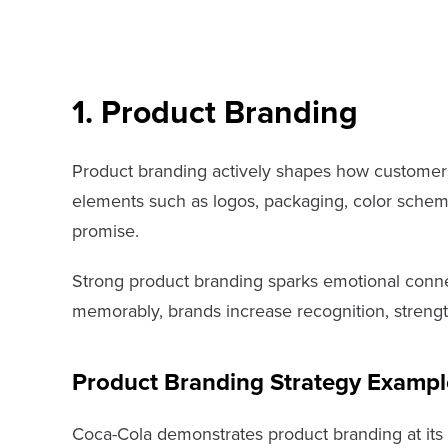
1. Product Branding
Product branding actively shapes how customers 
elements such as logos, packaging, color schemes
promise.
Strong product branding sparks emotional connect
memorably, brands increase recognition, strengt
Product Branding Strategy Exampl
Coca-Cola demonstrates product branding at its f