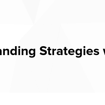
anding Strategies 