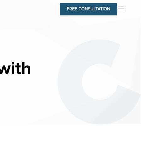
FREE CONSULTATION
with