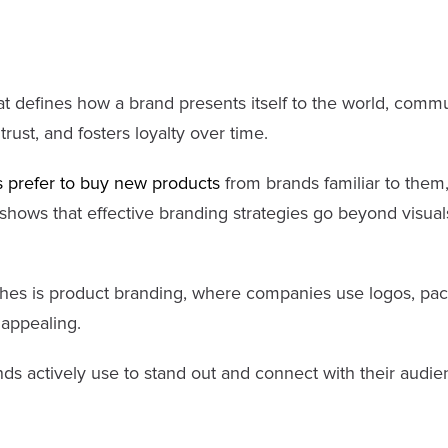
hat defines how a brand presents itself to the world, commu
rust, and fosters loyalty over time.
 prefer to buy new products
from brands familiar to them,
hows that effective branding strategies go beyond visuals
es is product branding, where companies use logos, pac
 appealing.
nds actively use to stand out and connect with their audie