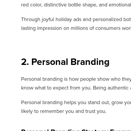
red color, distinctive bottle shape, and emotion
Through joyful holiday ads and personalized bott
lasting impression on millions of consumers wor
2. Personal Branding
Personal branding is how people show who they ar
know what to expect from you. Being authentic
Personal branding helps you stand out, grow you
likely to remember you and trust you.