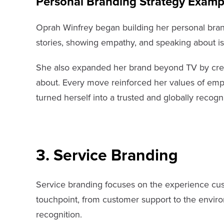
Personal Branding Strategy Examp
Oprah Winfrey began building her personal bra
stories, showing empathy, and speaking about is
She also expanded her brand beyond TV by crea
about. Every move reinforced her values of emp
turned herself into a trusted and globally recogni
3. Service Branding
Service branding focuses on the experience cust
touchpoint, from customer support to the environ
recognition.