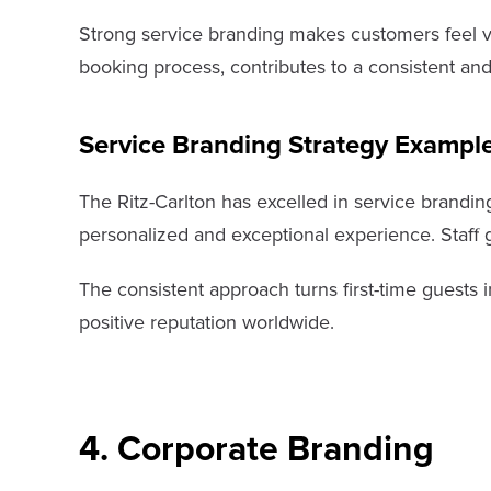
Strong service branding makes customers feel val
booking process, contributes to a consistent and
Service Branding Strategy Exampl
The Ritz-Carlton has excelled in service branding
personalized and exceptional experience. Staff 
The consistent approach turns first-time guests 
positive reputation worldwide.
4. Corporate Branding