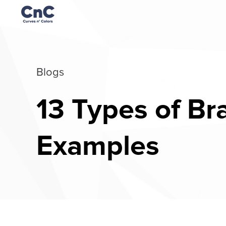
Blogs
13 Types of Br
Examples