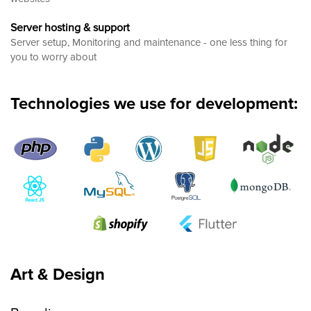
Server hosting & support
Server setup, Monitoring and maintenance - one less thing for
you to worry about
Technologies we use for development:
Art & Design