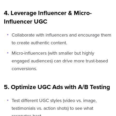
4. Leverage Influencer & Micro-
Influencer UGC
Collaborate with influencers and encourage them
to create authentic content.
Micro-influencers (with smaller but highly
engaged audiences) can drive more trust-based
conversions.
5. Optimize UGC Ads with A/B Testing
Test different UGC styles (video vs. image,
testimonials vs. action shots) to see what
resonates best.