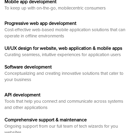
Mobile app development
To keep up with on-the-go, mobilecentric consumers
Progressive web app development
Cost-effective web-based mobile application solutions that can
operate in offline environments
UI/UX design for website, web application & mobile apps
Curating seamless, intuitive experiences for application users
Software development
Conceptualizing and creating innovative solutions that cater to
your business
API development
Tools that help you connect and communicate across systems
and other applications
Comprehensive support & maintenance
Ongoing support from our full team of tech wizards for you
websites