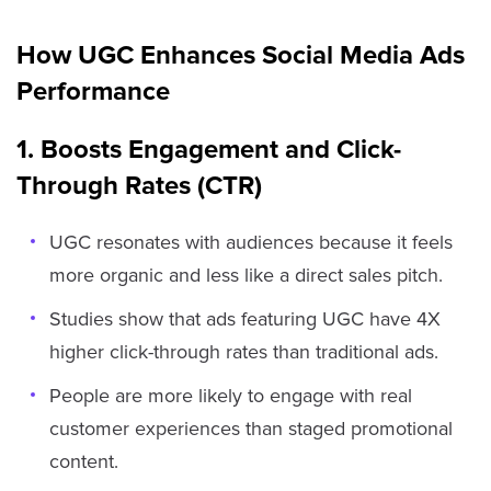
How UGC Enhances Social Media Ads
Performance
1. Boosts Engagement and Click-
Through Rates (CTR)
UGC resonates with audiences because it feels
more organic and less like a direct sales pitch.
Studies show that ads featuring UGC have 4X
higher click-through rates than traditional ads.
People are more likely to engage with real
customer experiences than staged promotional
content.