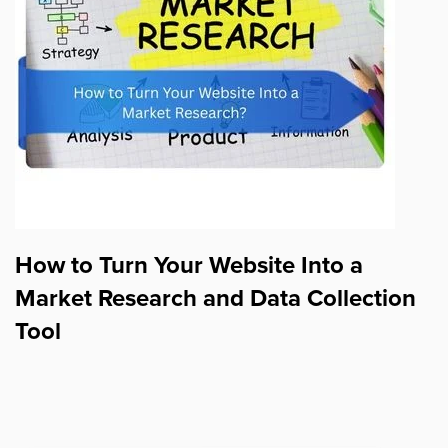
How to Turn Your Website Into a
Market Research and Data Collection
Tool