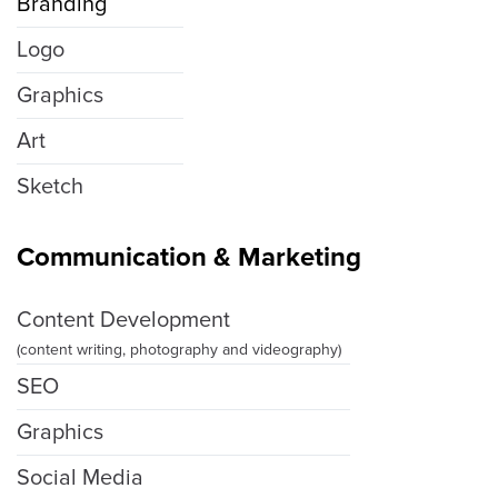
Branding
Logo
Graphics
Art
Sketch
Communication & Marketing
Content Development
(content writing, photography and videography)
SEO
Graphics
Social Media