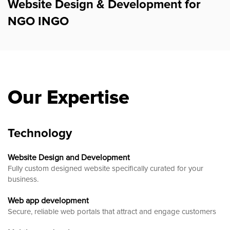
Website Design & Development for
NGO INGO
Our Expertise
Technology
Website Design and Development
Fully custom designed website
specifically curated for your
business.
Web app development
Secure, reliable web portals that attract and engage customers