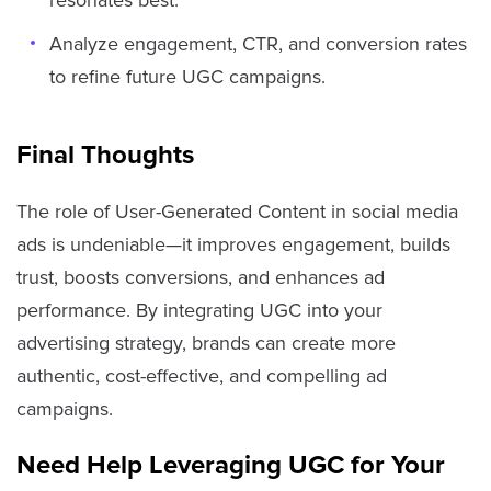
Analyze engagement, CTR, and conversion rates
to refine future UGC campaigns.
Final Thoughts
The role of User-Generated Content in social media
ads is undeniable—it improves engagement, builds
trust, boosts conversions, and enhances ad
performance. By integrating UGC into your
advertising strategy, brands can create more
authentic, cost-effective, and compelling ad
campaigns.
Need Help Leveraging UGC for Your