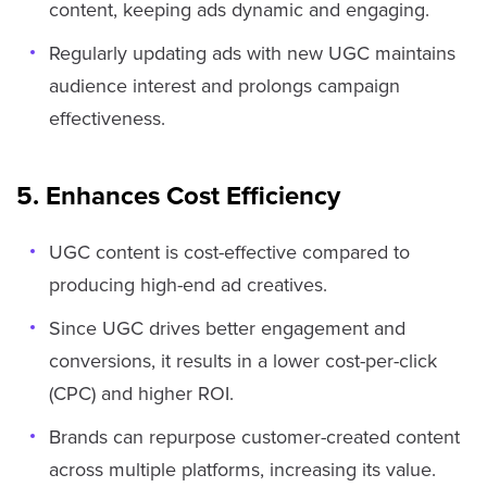
content, keeping ads dynamic and engaging.
Regularly updating ads with new UGC maintains
audience interest and prolongs campaign
effectiveness.
5. Enhances Cost Efficiency
UGC content is cost-effective compared to
producing high-end ad creatives.
Since UGC drives better engagement and
conversions, it results in a lower cost-per-click
(CPC) and higher ROI.
Brands can repurpose customer-created content
across multiple platforms, increasing its value.