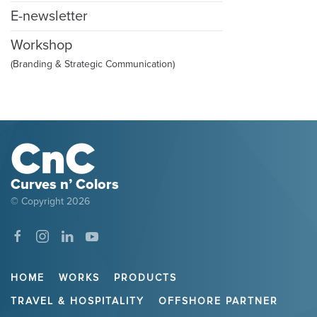
E-newsletter
Workshop
(Branding & Strategic Communication)
Curves n’ Colors
© Copyright
2026
HOME
WORKS
PRODUCTS
TRAVEL & HOSPITALITY
OFFSHORE PARTNER