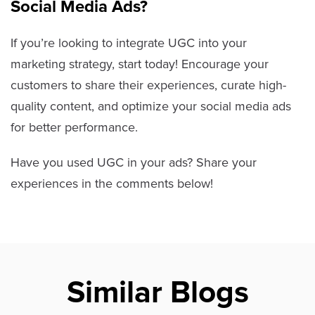
Social Media Ads?
If you’re looking to integrate UGC into your
marketing strategy, start today! Encourage your
customers to share their experiences, curate high-
quality content, and optimize your social media ads
for better performance.
Have you used UGC in your ads? Share your
experiences in the comments below!
Similar Blogs