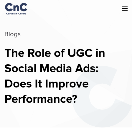
Blogs
The Role of UGC in
Social Media Ads:
Does It Improve
Performance?