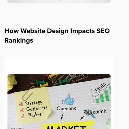
How Website Design Impacts SEO
Rankings