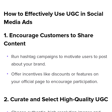
How to Effectively Use UGC in Social
Media Ads
1. Encourage Customers to Share
Content
Run hashtag campaigns to motivate users to post
about your brand.
Offer incentives like discounts or features on
your official page to encourage participation.
2. Curate and Select High-Quality UGC