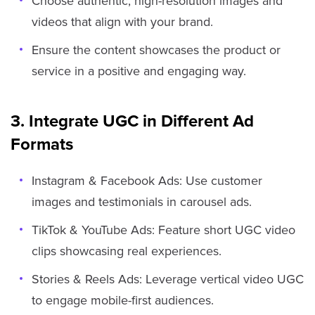
Choose authentic, high-resolution images and
videos that align with your brand.
Ensure the content showcases the product or
service in a positive and engaging way.
3. Integrate UGC in Different Ad
Formats
Instagram & Facebook Ads: Use customer
images and testimonials in carousel ads.
TikTok & YouTube Ads: Feature short UGC video
clips showcasing real experiences.
Stories & Reels Ads: Leverage vertical video UGC
to engage mobile-first audiences.