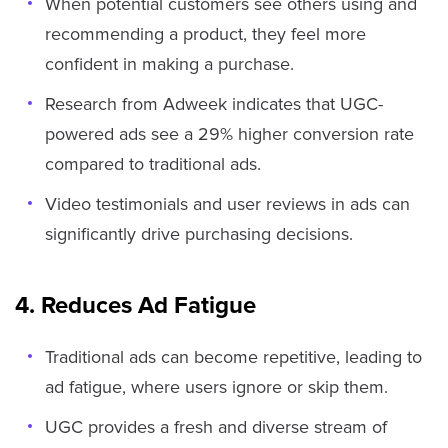
When potential customers see others using and
recommending a product, they feel more
confident in making a purchase.
Research from Adweek indicates that UGC-
powered ads see a 29% higher conversion rate
compared to traditional ads.
Video testimonials and user reviews in ads can
significantly drive purchasing decisions.
4. Reduces Ad Fatigue
Traditional ads can become repetitive, leading to
ad fatigue, where users ignore or skip them.
UGC provides a fresh and diverse stream of