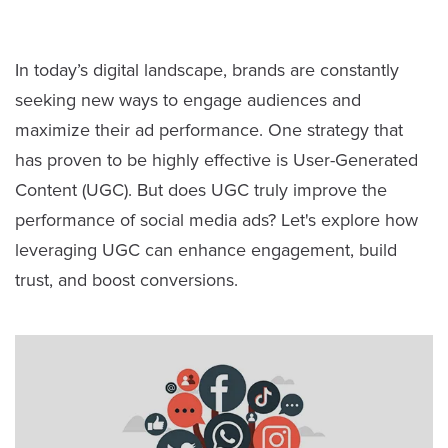
In today’s digital landscape, brands are constantly
seeking new ways to engage audiences and
maximize their ad performance. One strategy that
has proven to be highly effective is User-Generated
Content (UGC). But does UGC truly improve the
performance of social media ads? Let's explore how
leveraging UGC can enhance engagement, build
trust, and boost conversions.