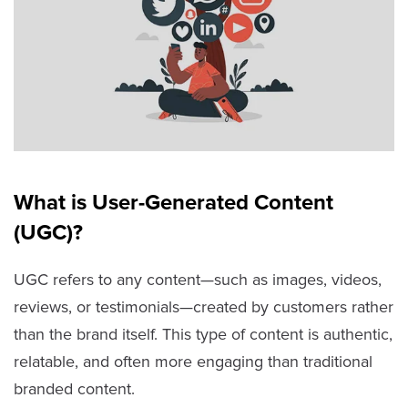
What is User-Generated Content
(UGC)?
UGC refers to any content—such as images, videos,
reviews, or testimonials—created by customers rather
than the brand itself. This type of content is authentic,
relatable, and often more engaging than traditional
branded content.