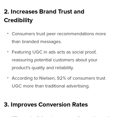
2. Increases Brand Trust and
Credibility
Consumers trust peer recommendations more
than branded messages.
Featuring UGC in ads acts as social proof,
reassuring potential customers about your
product’s quality and reliability.
According to Nielsen, 92% of consumers trust
UGC more than traditional advertising.
3. Improves Conversion Rates