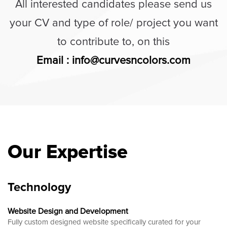
All interested candidates please send us
your CV and type of role/ project you want
to contribute to, on this
Email : info@curvesncolors.com
Our Expertise
Technology
Website Design and Development
Fully custom designed website
specifically curated for your