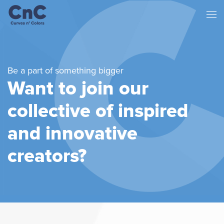
Be a part of something bigger
Want to join our
collective of
inspired
and innovative
creators?