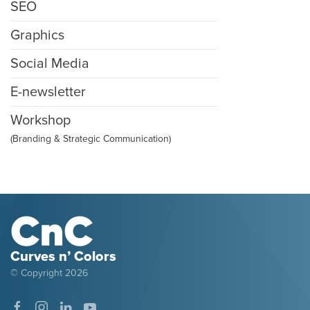
SEO
Graphics
Social Media
E-newsletter
Workshop
(Branding & Strategic Communication)
Curves n’ Colors
© Copyright
2026