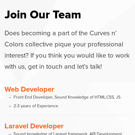
Join Our Team
Does becoming a part of the Curves n’
Colors collective pique your professional
interest? If you think you would like to work
with us, get in touch and let’s talk!
Web Developer
Front End Developer, Sound Knowledge of HTML,CSS, JS
2-3 years of Experience
Laravel Developer
Sound knowledge of Laravel framework, API Development,