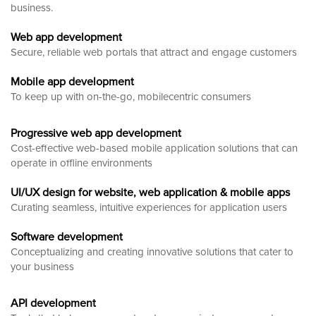
business.
Web app development
Secure, reliable web portals that attract and engage customers
Mobile app development
To keep up with on-the-go, mobilecentric consumers
Progressive web app development
Cost-effective web-based mobile application solutions that can
operate in offline environments
UI/UX design for website, web application & mobile apps
Curating seamless, intuitive experiences for application users
Software development
Conceptualizing and creating innovative solutions that cater to
your business
API development