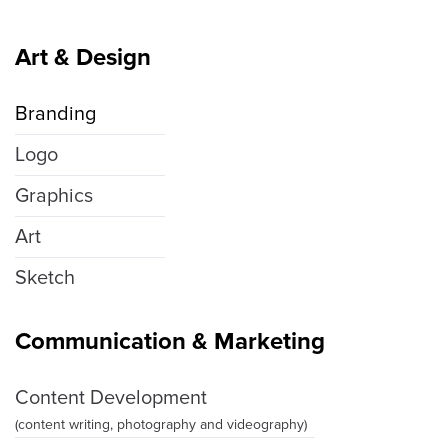
Art & Design
Branding
Logo
Graphics
Art
Sketch
Communication & Marketing
Content Development
(content writing, photography and videography)