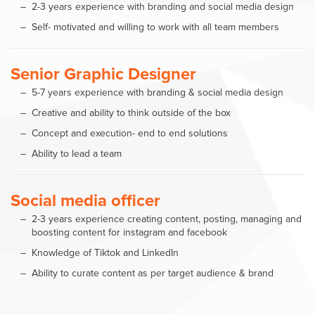
2-3 years experience with branding and social media design
Self- motivated and willing to work with all team members
Senior Graphic Designer
5-7 years experience with branding & social media design
Creative and ability to think outside of the box
Concept and execution- end to end solutions
Ability to lead a team
Social media officer
2-3 years experience creating content, posting, managing and
boosting content for instagram and facebook
Knowledge of Tiktok and LinkedIn
Ability to curate content as per target audience & brand