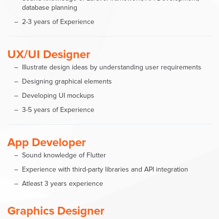
database planning
2-3 years of Experience
UX/UI Designer
Illustrate design ideas by understanding user requirements
Designing graphical elements
Developing UI mockups
3-5 years of Experience
App Developer
Sound knowledge of Flutter
Experience with third-party libraries and API integration
Atleast 3 years experience
Graphics Designer