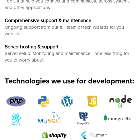
Tools that help you connect and communicate across systems
and other applications
Comprehensive support & maintenance
Ongoing support from our full team of tech wizards for you
websites
Server hosting & support
Server setup, Monitoring and maintenance - one less thing for
you to worry about
Technologies we use for development: