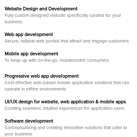
Website Design and Development
Fully custom designed website
specifically curated for your
business.
Web app development
Secure, reliable web portals that attract and engage customers
Mobile app development
To keep up with on-the-go, mobilecentric consumers
Progressive web app development
Cost-effective web-based mobile application solutions that can
operate in offline environments
UI/UX design for website, web application & mobile apps
Curating seamless, intuitive experiences for application users
Software development
Conceptualizing and creating innovative solutions that cater to
your business