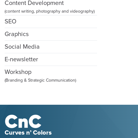
Content Development
(content writing, photography and videography)
SEO
Graphics
Social Media
E-newsletter
Workshop
(Branding & Strategic Communication)
Curves n’ Colors