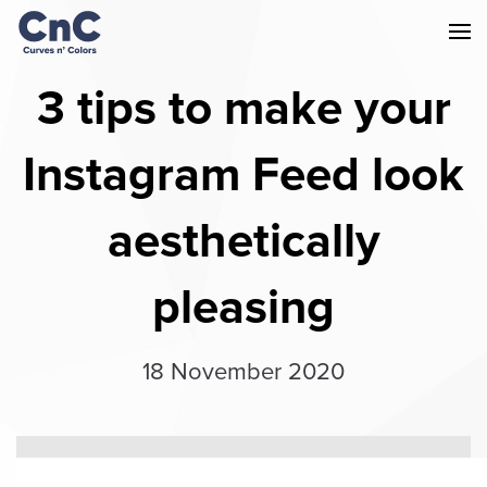
3 tips to make your
Instagram Feed look
aesthetically
pleasing
18 November 2020