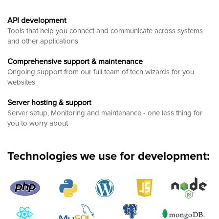
API development
Tools that help you connect and communicate across systems
and other applications
Comprehensive support & maintenance
Ongoing support from our full team of tech wizards for you
websites
Server hosting & support
Server setup, Monitoring and maintenance - one less thing for
you to worry about
Technologies we use for development: