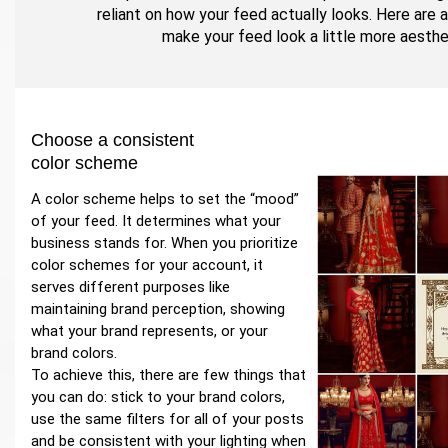
reliant on how your feed actually looks. Here are 
make your feed look a little more aesthe
Choose a consistent
color scheme
A color scheme helps to set the “mood”
of your feed. It determines what your
business stands for. When you prioritize
color schemes for your account, it
serves different purposes like
maintaining brand perception, showing
what your brand represents, or your
brand colors.
To achieve this, there are few things that
you can do: stick to your brand colors,
use the same filters for all of your posts
and be consistent with your lighting when