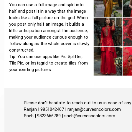
You can use a full image and split into
half and post it in a way that the image
looks like a full picture on the grid. When
you post only half an image, it builds a
little anticipation amongst the audience,
making your audience curious enough to
follow along as the whole cover is slowly
constructed.
Tip: You can use apps like Pic Splitter,
Tile Pic, or Instagrid to create tiles from
your existing pictures.
Please don't hesitate to reach out to us in case of any 
Ranjan | 9851042407 |
ranjan@curvesncolors.com
Sneh | 9823666789 |
sneh@curvesncolors.com