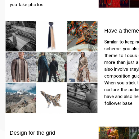
you take photos.
Have a them
Similar to keepin
scheme, you als
theme to focus o
more than just a
also involve stay
composition guid
When you stick t
nurture the audi
have and also he
follower base.
Design for the grid