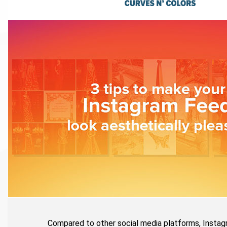
Compared to other social media platforms, Instagr