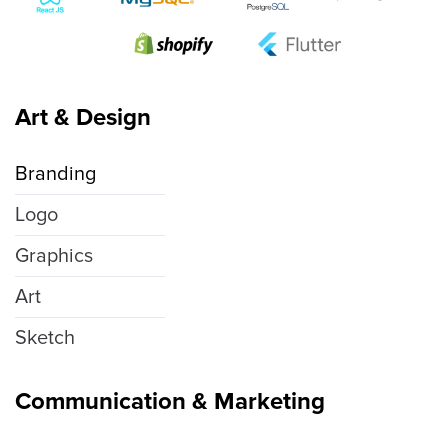
Art & Design
Branding
Logo
Graphics
Art
Sketch
Communication & Marketing