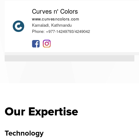
Curves n' Colors
www.curvesncolors.com
Kamaladi, Kathmandu
Phone: +977-14249793/4249042
Our Expertise
Technology