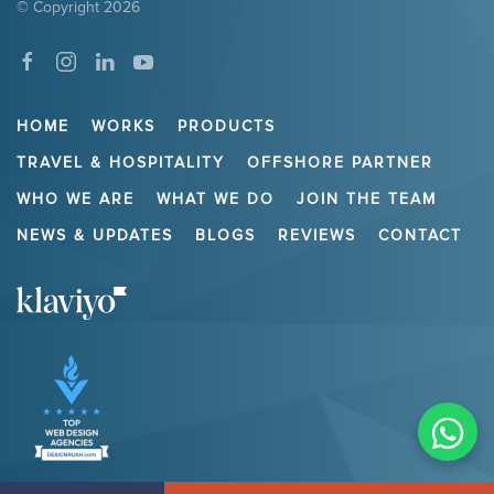
© Copyright
2026
HOME
WORKS
PRODUCTS
TRAVEL & HOSPITALITY
OFFSHORE PARTNER
WHO WE ARE
WHAT WE DO
JOIN THE TEAM
NEWS & UPDATES
BLOGS
REVIEWS
CONTACT