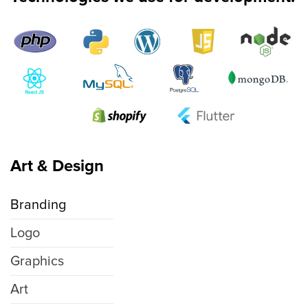
Art & Design
Branding
Logo
Graphics
Art