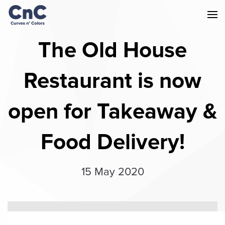
The Old House
Restaurant is now
open for Takeaway &
Food Delivery!
15 May 2020