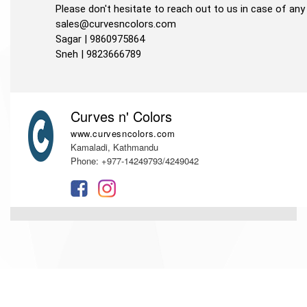
Please don't hesitate to reach out to us in case of any 
sales@curvesncolors.com
Sagar | 9860975864
Sneh | 9823666789
Curves n' Colors
www.curvesncolors.com
Kamaladi, Kathmandu
Phone: +977-14249793/4249042