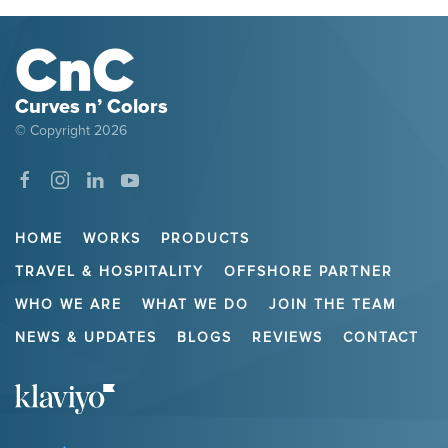
Curves n’ Colors
© Copyright
2026
HOME
WORKS
PRODUCTS
TRAVEL & HOSPITALITY
OFFSHORE PARTNER
WHO WE ARE
WHAT WE DO
JOIN THE TEAM
NEWS & UPDATES
BLOGS
REVIEWS
CONTACT