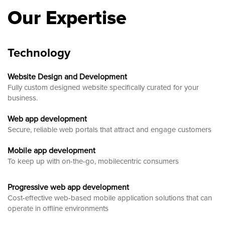
Our Expertise
Technology
Website Design and Development
Fully custom designed website
specifically curated for your
business.
Web app development
Secure, reliable web portals that attract and engage customers
Mobile app development
To keep up with on-the-go, mobilecentric consumers
Progressive web app development
Cost-effective web-based mobile application solutions that can
operate in offline environments