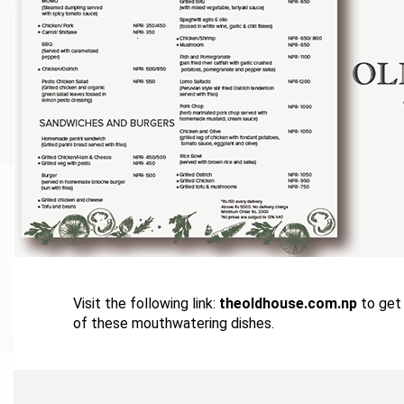
Visit the following link:
theoldhouse.com.np
to get 
of these mouthwatering dishes.