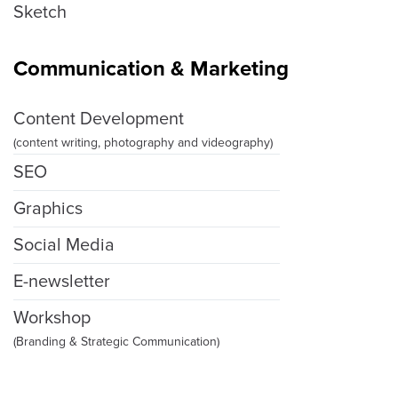
Sketch
Communication & Marketing
Content Development
(content writing, photography and videography)
SEO
Graphics
Social Media
E-newsletter
Workshop
(Branding & Strategic Communication)