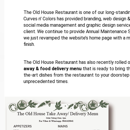
The Old House Restaurant is one of our long-standi
Curves n' Colors has provided branding, web design
social media management and graphic design service
client. We continue to provide Annual Maintenance 
we just revamped the website’s home page with a mi
finish.
The Old House Restaurant has also recently rolled 
away & food delivery menu
that is ready to bring 
the-art dishes from the restaurant to your doorstep
unprecedented times.