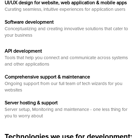
UI/UX design for website, web application & mobile apps
Curating seamless, intuitive experiences for application users
Software development
Conceptualizing and creating innovative solutions that cater to
your business
API development
Tools that help you connect and communicate across systems
and other applications
Comprehensive support & maintenance
Ongoing support from our full team of tech wizards for you
websites
Server hosting & support
Server setup, Monitoring and maintenance - one less thing for
you to worry about
Technologies we use for development: