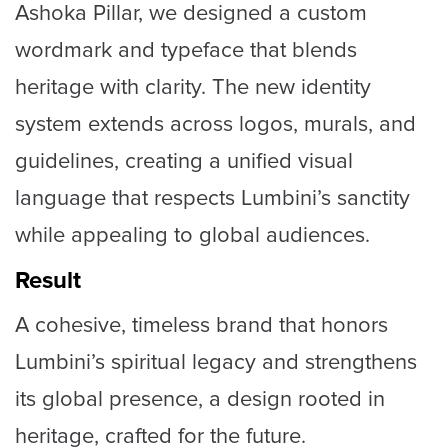
Ashoka Pillar, we designed a custom
wordmark and typeface that blends
heritage with clarity. The new identity
system extends across logos, murals, and
guidelines, creating a unified visual
language that respects Lumbini’s sanctity
while appealing to global audiences.
Result
A cohesive, timeless brand that honors
Lumbini’s spiritual legacy and strengthens
its global presence, a design rooted in
heritage, crafted for the future.