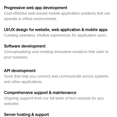
Progressive web app development
Cost-effective web-based mobile application solutions that can
operate in offline environments
UI/UX design for website, web application & mobile apps
Curating seamless, intuitive experiences for application users
Software development
Conceptualizing and creating innovative solutions that cater to
your business
API development
Tools that help you connect and communicate across systems
and other applications
Comprehensive support & maintenance
Ongoing support from our full team of tech wizards for you
websites
Server hosting & support