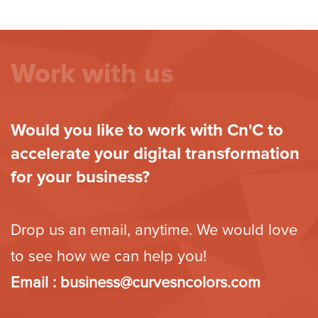
Work with us
Would you like to work with Cn'C to
accelerate your digital transformation
for your business?
Drop us an email, anytime. We would love
to see how we can help you!
Email :
business@curvesncolors.com