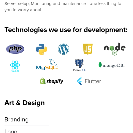
Server setup, Monitoring and maintenance - one less thing for
you to worry about
Technologies we use for development:
Art & Design
Branding
Logo