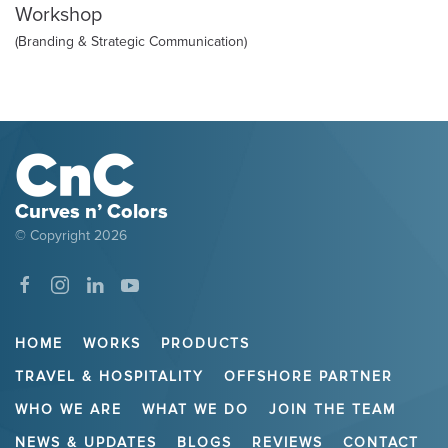
Workshop
(Branding & Strategic Communication)
Curves n’ Colors
© Copyright
2026
HOME
WORKS
PRODUCTS
TRAVEL & HOSPITALITY
OFFSHORE PARTNER
WHO WE ARE
WHAT WE DO
JOIN THE TEAM
NEWS & UPDATES
BLOGS
REVIEWS
CONTACT