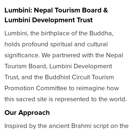
Lumbini: Nepal Tourism Board &
Lumbini Development Trust
Lumbini, the birthplace of the Buddha,
holds profound spiritual and cultural
significance. We partnered with the Nepal
Tourism Board, Lumbini Development
Trust, and the Buddhist Circuit Tourism
Promotion Committee to reimagine how
this sacred site is represented to the world.
Our Approach
Inspired by the ancient Brahmi script on the