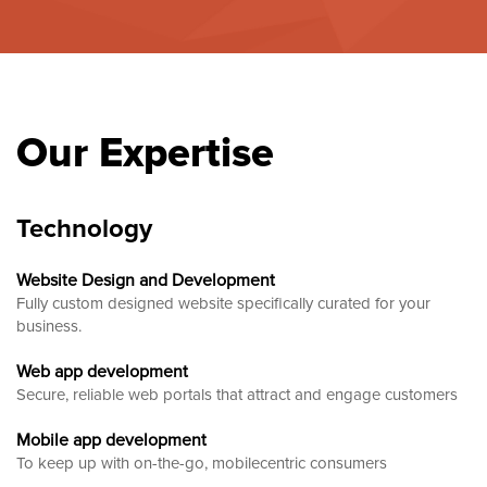
Our Expertise
Technology
Website Design and Development
Fully custom designed website
specifically curated for your
business.
Web app development
Secure, reliable web portals that attract and engage customers
Mobile app development
To keep up with on-the-go, mobilecentric consumers