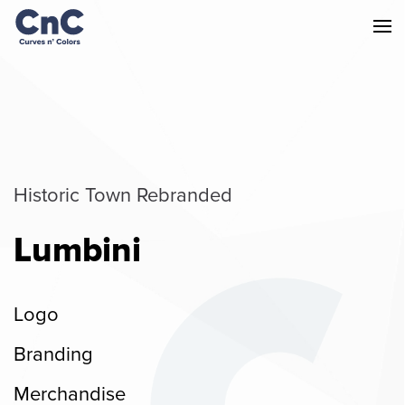
Historic Town Rebranded
Lumbini