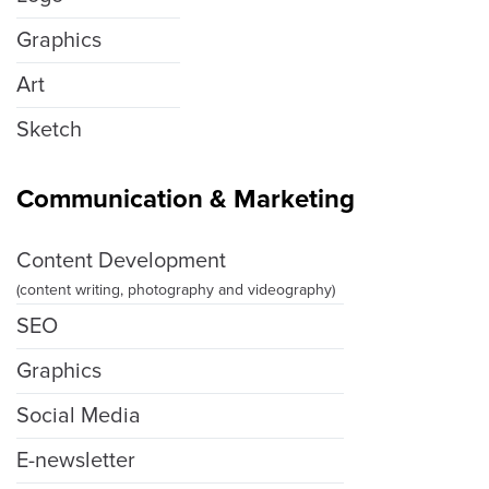
Graphics
Art
Sketch
Communication & Marketing
Content Development
(content writing, photography and videography)
SEO
Graphics
Social Media
E-newsletter