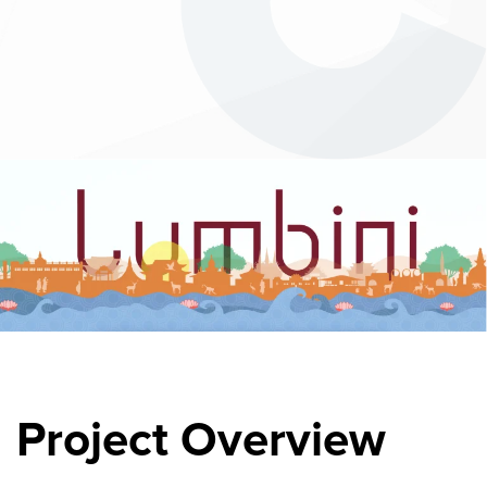
Project Overview