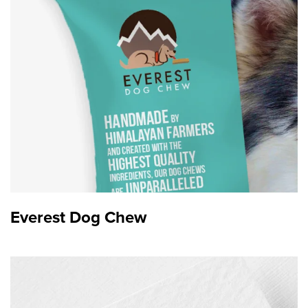
Branding
Everest Dog Chew