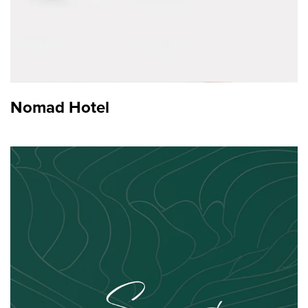
Nomad Hotel