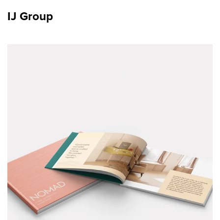
IJ Group