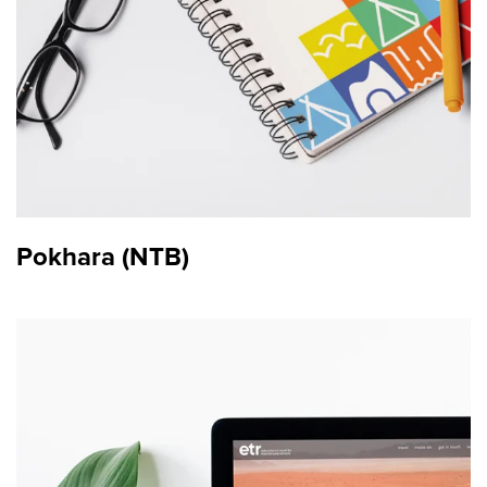
Pokhara (NTB)