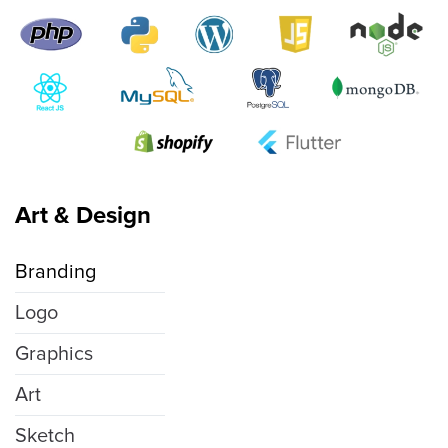
Art & Design
Branding
Logo
Graphics
Art
Sketch