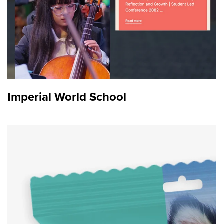
Imperial World School