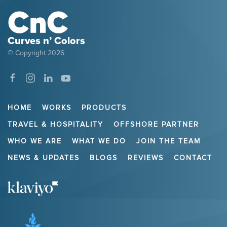
Curves n’ Colors
© Copyright
2026
HOME
WORKS
PRODUCTS
TRAVEL & HOSPITALITY
OFFSHORE PARTNER
WHO WE ARE
WHAT WE DO
JOIN THE TEAM
NEWS & UPDATES
BLOGS
REVIEWS
CONTACT