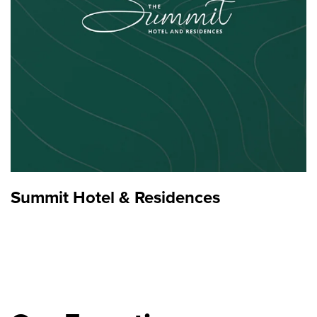
Summit Hotel & Residences