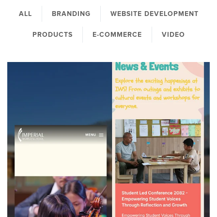
ALL
BRANDING
WEBSITE DEVELOPMENT
PRODUCTS
E-COMMERCE
VIDEO