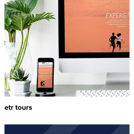
etr tours