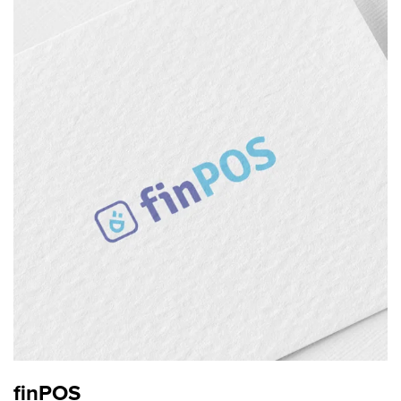
finPOS