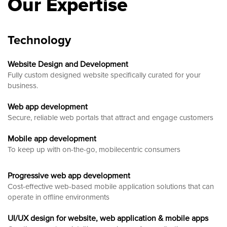
Our Expertise
Technology
Website Design and Development
Fully custom designed website
specifically curated for your
business.
Web app development
Secure, reliable web portals that attract and engage customers
Mobile app development
To keep up with on-the-go, mobilecentric consumers
Progressive web app development
Cost-effective web-based mobile application solutions that can
operate in offline environments
UI/UX design for website, web application & mobile apps