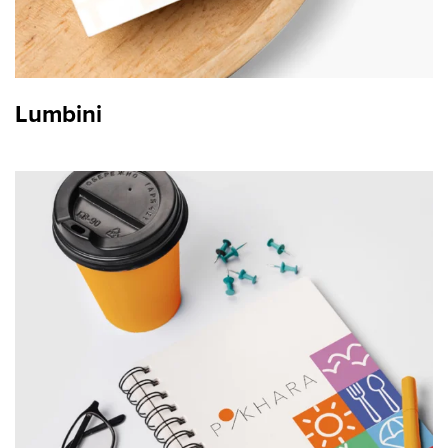
Lumbini