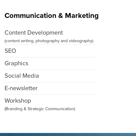
Communication & Marketing
Content Development
(content writing, photography and videography)
SEO
Graphics
Social Media
E-newsletter
Workshop
(Branding & Strategic Communication)