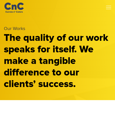
Our Works
The quality of our work
speaks for itself. We
make a tangible
difference to our
clients’ success.