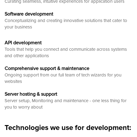
Curating seamless, intuitive experiences for application users
Software development
Conceptualizing and creating innovative solutions that cater to
your business
API development
Tools that help you connect and communicate across systems
and other applications
Comprehensive support & maintenance
Ongoing support from our full team of tech wizards for you
websites
Server hosting & support
Server setup, Monitoring and maintenance - one less thing for
you to worry about
Technologies we use for development: