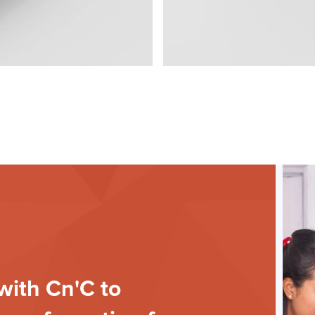
with Cn'C to