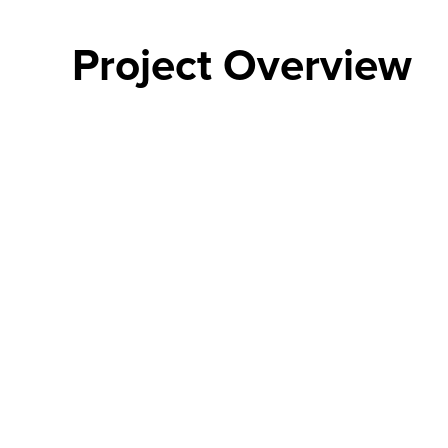
Project Overview