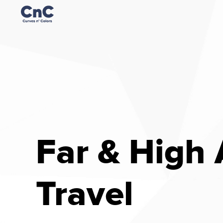
Far & High
Travel