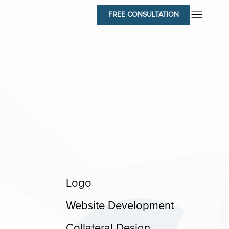
FREE CONSULTATION