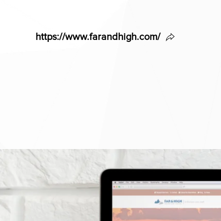
https://www.farandhigh.com/