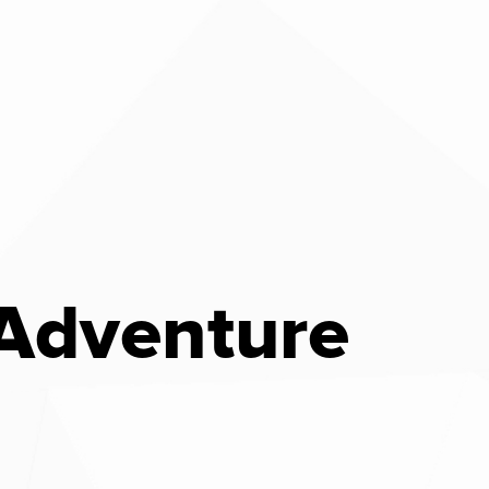
 Adventure