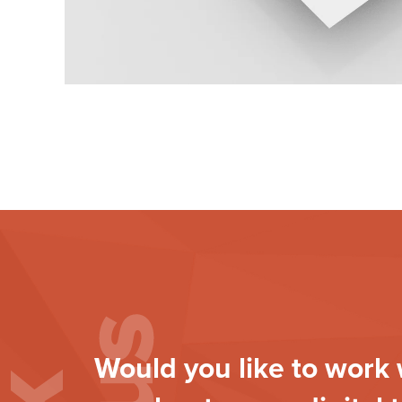
Would you like to work 