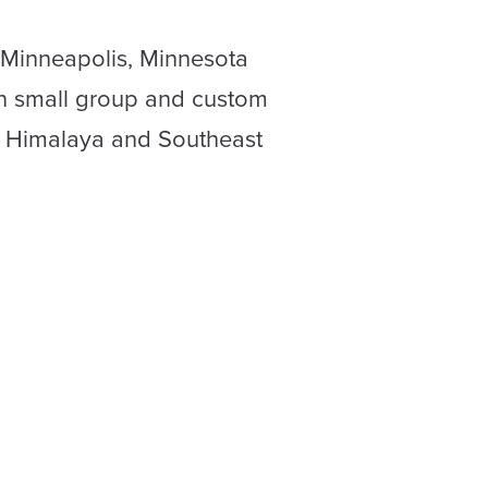
 Minneapolis, Minnesota
in small group and custom
o Himalaya and Southeast