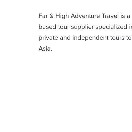
Far & High Adventure Travel is a
based tour supplier specialized 
private and independent tours t
Asia.