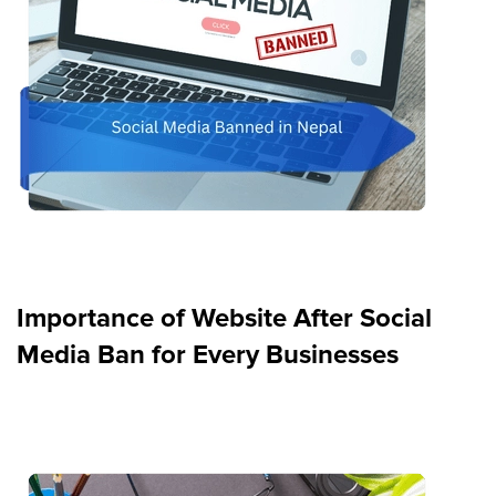
Importance of Website After Social
Media Ban for Every Businesses