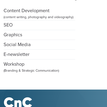
Content Development
(content writing, photography and videography)
SEO
Graphics
Social Media
E-newsletter
Workshop
(Branding & Strategic Communication)