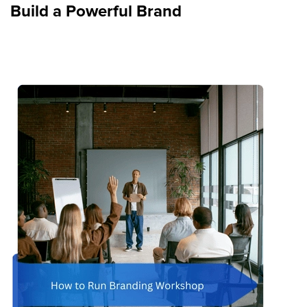
Build a Powerful Brand