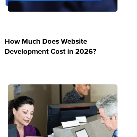
How Much Does Website
Development Cost in 2026?