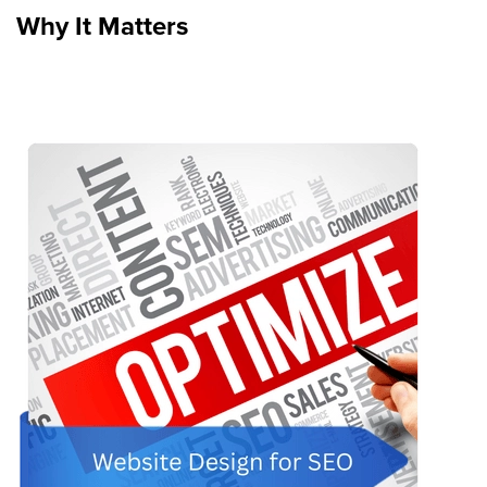
Why It Matters