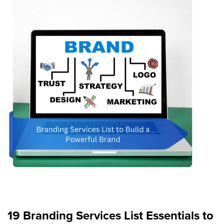
19 Branding Services List Essentials to