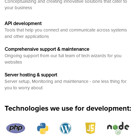
Conceptualizing and creating innovative solutions that cater to
your business
API development
Tools that help you connect and communicate across systems
and other applications
Comprehensive support & maintenance
Ongoing support from our full team of tech wizards for you
websites
Server hosting & support
Server setup, Monitoring and maintenance - one less thing for
you to worry about
Technologies we use for development: