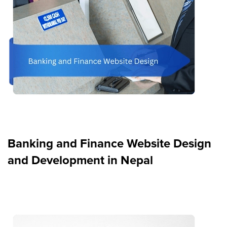
Banking and Finance Website Design
and Development in Nepal