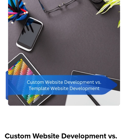
Custom Website Development vs.