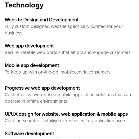
Technology
Website Design and Development
Fully custom designed website
specifically curated for your
business.
Web app development
Secure, reliable web portals that attract and engage customers
Mobile app development
To keep up with on-the-go, mobilecentric consumers
Progressive web app development
Cost-effective web-based mobile application solutions that can
operate in offline environments
UI/UX design for website, web application & mobile apps
Curating seamless, intuitive experiences for application users
Software development