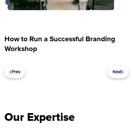
How to Run a Successful Branding
Workshop
Prev
Next
Our Expertise