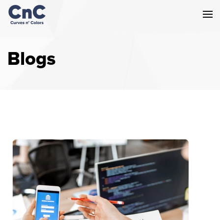
Blogs