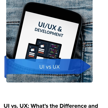
UI vs. UX: What’s the Difference and