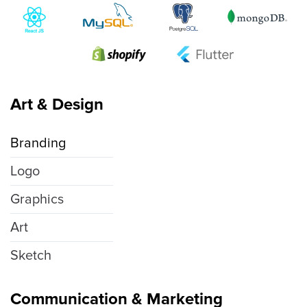
Art & Design
Branding
Logo
Graphics
Art
Sketch
Communication & Marketing