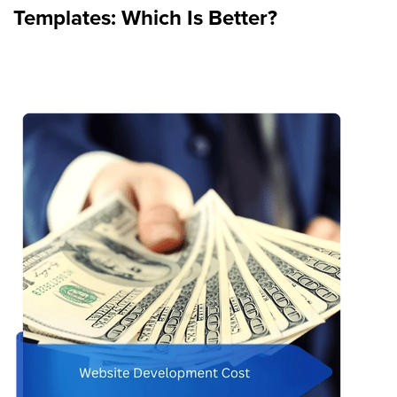
Templates: Which Is Better?