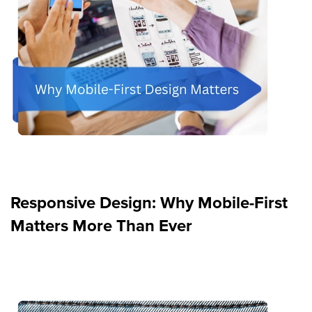
Responsive Design: Why Mobile-First
Matters More Than Ever