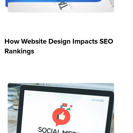
How Website Design Impacts SEO
Rankings