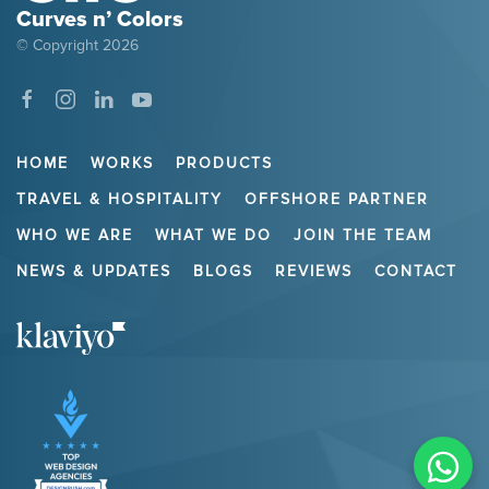
Curves n’ Colors
© Copyright
2026
HOME
WORKS
PRODUCTS
TRAVEL & HOSPITALITY
OFFSHORE PARTNER
WHO WE ARE
WHAT WE DO
JOIN THE TEAM
NEWS & UPDATES
BLOGS
REVIEWS
CONTACT