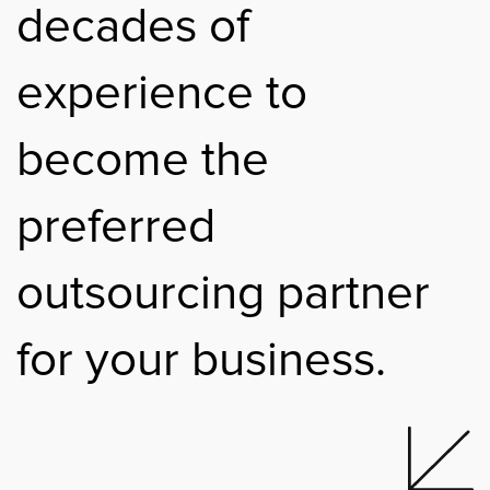
decades of
experience to
become the
preferred
outsourcing partner
for your business.