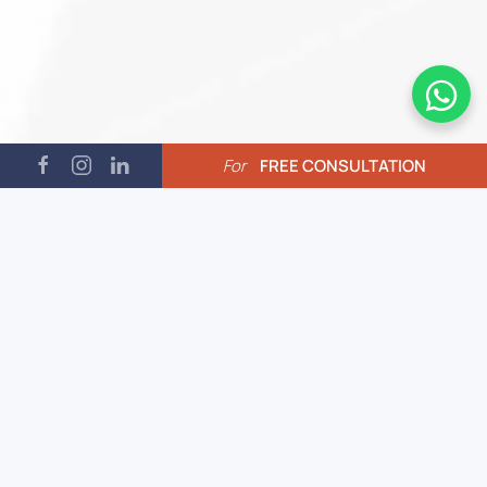
For
FREE CONSULTATION
01.
Economic Advantage
Affordable rates due to lower
cost of living. High-quality
services at competitive prices.