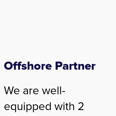
Offshore Partner
We are well-
equipped with 2