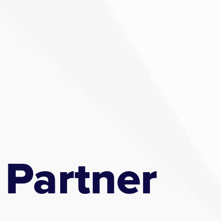
 Partner