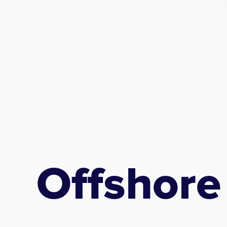
Offshore