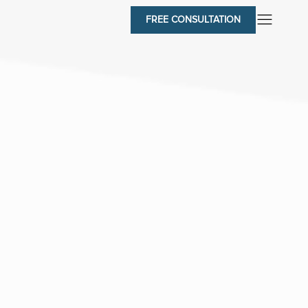
FREE CONSULTATION