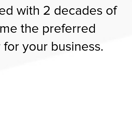
ed with 2 decades of
me the preferred
 for your business.