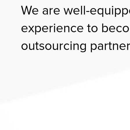
We are well-equipp
experience to beco
outsourcing partner