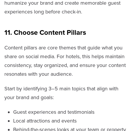
humanize your brand and create memorable guest
experiences long before check-in.
11. Choose Content Pillars
Content pillars are core themes that guide what you
share on social media. For hotels, this helps maintain
consistency, stay organized, and ensure your content
resonates with your audience.
Start by identifying 3–5 main topics that align with
your brand and goals:
Guest experiences and testimonials
Local attractions and events
Behind-the-scenes looks at your team or property