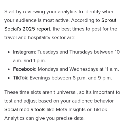
Start by reviewing your analytics to identify when
your audience is most active. According to
Sprout
Social’s 2025 report
, the best times to post for the
travel and hospitality sector are:
Instagram:
Tuesdays and Thursdays between 10
a.m. and 1 p.m.
Facebook:
Mondays and Wednesdays at 11 a.m.
TikTok:
Evenings between 6 p.m. and 9 p.m.
These time slots aren’t universal, so it’s important to
test and adjust based on your audience behavior.
Social media tools
like Meta Insights or TikTok
Analytics can give you precise data.