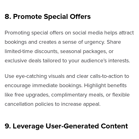
8. Promote Special Offers
Promoting special offers on social media helps attract
bookings and creates a sense of urgency. Share
limited-time discounts, seasonal packages, or
exclusive deals tailored to your audience’s interests.
Use eye-catching visuals and clear calls-to-action to
encourage immediate bookings. Highlight benefits
like free upgrades, complimentary meals, or flexible
cancellation policies to increase appeal.
9. Leverage User-Generated Content