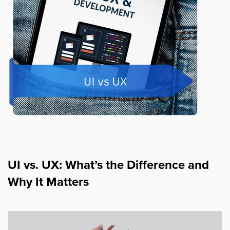
UI vs. UX: What’s the Difference and
Why It Matters