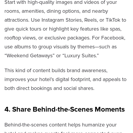
Start with high-quality images and videos of your
rooms, amenities, dining options, and nearby
attractions. Use Instagram Stories, Reels, or TikTok to
give quick tours or highlight key features like spas,
rooftop views, or exclusive packages. For Facebook,
use albums to group visuals by themes—such as
“Weekend Getaways” or “Luxury Suites.”
This kind of content builds brand awareness,
improves your hotel’s digital footprint, and appeals to
both direct bookings and social shares.
4. Share Behind-the-Scenes Moments
Behind-the-scenes content helps humanize your