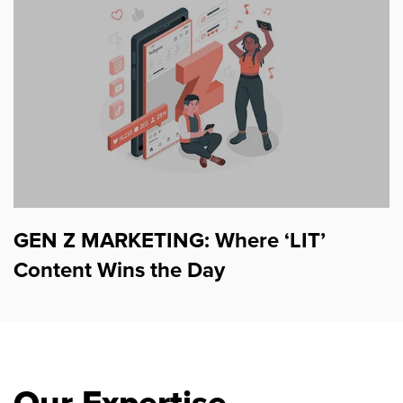
GEN Z MARKETING: Where ‘LIT’
Content Wins the Day