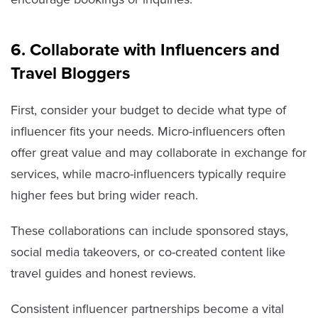
6. Collaborate with Influencers and
Travel Bloggers
First, consider your budget to decide what type of
influencer fits your needs. Micro-influencers often
offer great value and may collaborate in exchange for
services, while macro-influencers typically require
higher fees but bring wider reach.
These collaborations can include sponsored stays,
social media takeovers, or co-created content like
travel guides and honest reviews.
Consistent influencer partnerships become a vital