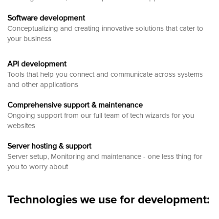
Software development
Conceptualizing and creating innovative solutions that cater to
your business
API development
Tools that help you connect and communicate across systems
and other applications
Comprehensive support & maintenance
Ongoing support from our full team of tech wizards for you
websites
Server hosting & support
Server setup, Monitoring and maintenance - one less thing for
you to worry about
Technologies we use for development: