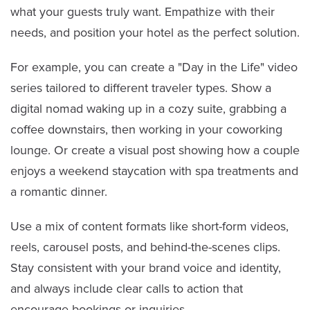
what your guests truly want. Empathize with their
needs, and position your hotel as the perfect solution.
For example, you can create a "Day in the Life" video
series tailored to different traveler types. Show a
digital nomad waking up in a cozy suite, grabbing a
coffee downstairs, then working in your coworking
lounge. Or create a visual post showing how a couple
enjoys a weekend staycation with spa treatments and
a romantic dinner.
Use a mix of content formats like short-form videos,
reels, carousel posts, and behind-the-scenes clips.
Stay consistent with your brand voice and identity,
and always include clear calls to action that
encourage bookings or inquiries.