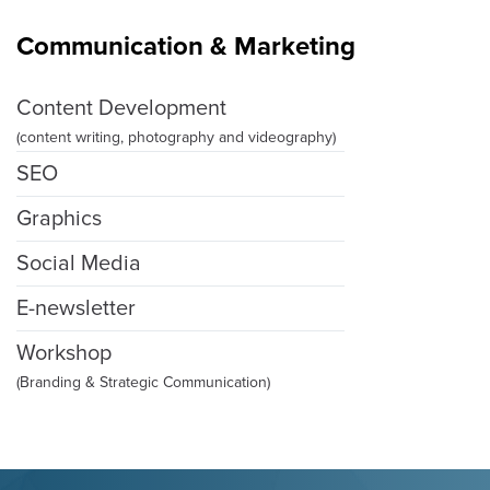
Communication & Marketing
Content Development
(content writing, photography and videography)
SEO
Graphics
Social Media
E-newsletter
Workshop
(Branding & Strategic Communication)