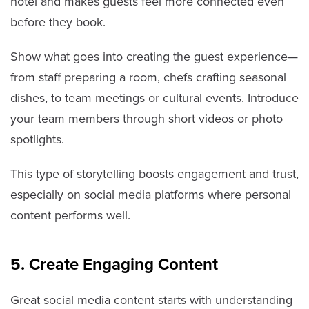
hotel and makes guests feel more connected even
before they book.
Show what goes into creating the guest experience—
from staff preparing a room, chefs crafting seasonal
dishes, to team meetings or cultural events. Introduce
your team members through short videos or photo
spotlights.
This type of storytelling boosts engagement and trust,
especially on social media platforms where personal
content performs well.
5. Create Engaging Content
Great social media content starts with understanding