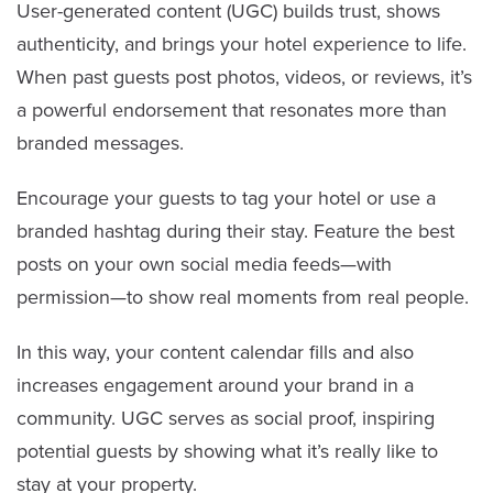
User-generated content (UGC) builds trust, shows
authenticity, and brings your hotel experience to life.
When past guests post photos, videos, or reviews, it’s
a powerful endorsement that resonates more than
branded messages.
Encourage your guests to tag your hotel or use a
branded hashtag during their stay. Feature the best
posts on your own social media feeds—with
permission—to show real moments from real people.
In this way, your content calendar fills and also
increases engagement around your brand in a
community. UGC serves as social proof, inspiring
potential guests by showing what it’s really like to
stay at your property.