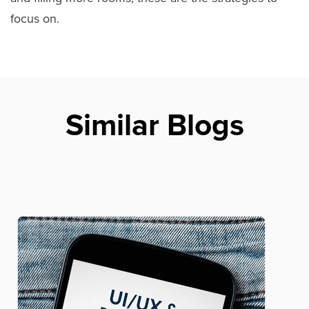
focus on.
Similar Blogs