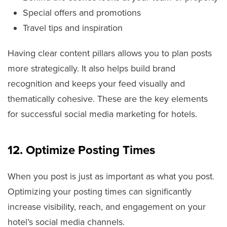
Special offers and promotions
Travel tips and inspiration
Having clear content pillars allows you to plan posts
more strategically. It also helps build brand
recognition and keeps your feed visually and
thematically cohesive. These are the key elements
for successful social media marketing for hotels.
12. Optimize Posting Times
When you post is just as important as what you post.
Optimizing your posting times can significantly
increase visibility, reach, and engagement on your
hotel’s social media channels.