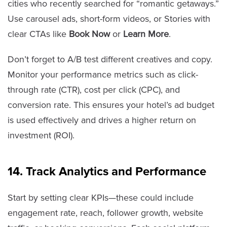
cities who recently searched for “romantic getaways.”
Use carousel ads, short-form videos, or Stories with
clear CTAs like
Book Now
or
Learn More
.
Don’t forget to A/B test different creatives and copy.
Monitor your performance metrics such as click-
through rate (CTR), cost per click (CPC), and
conversion rate. This ensures your hotel’s ad budget
is used effectively and drives a higher return on
investment (ROI).
14. Track Analytics and Performance
Start by setting clear KPIs—these could include
engagement rate, reach, follower growth, website