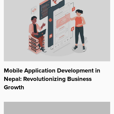
Mobile Application Development in
Nepal: Revolutionizing Business
Growth