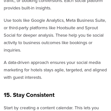
traffic, or booking conversions. Each social platform
provides built-in insights.
Use tools like Google Analytics, Meta Business Suite,
or third-party platforms like Hootsuite and Sprout
Social for deeper analysis. These help you tie social
activity to business outcomes like bookings or
inquiries.
A data-driven approach ensures your social media
marketing for hotels stays agile, targeted, and aligned
with guest interests.
15. Stay Consistent
Start by creating a content calendar. This lets you