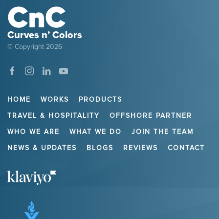
Curves n’ Colors
© Copyright
2026
HOME
WORKS
PRODUCTS
TRAVEL & HOSPITALITY
OFFSHORE PARTNER
WHO WE ARE
WHAT WE DO
JOIN THE TEAM
NEWS & UPDATES
BLOGS
REVIEWS
CONTACT