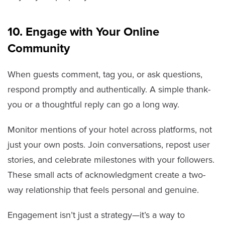
10. Engage with Your Online
Community
When guests comment, tag you, or ask questions,
respond promptly and authentically. A simple thank-
you or a thoughtful reply can go a long way.
Monitor mentions of your hotel across platforms, not
just your own posts. Join conversations, repost user
stories, and celebrate milestones with your followers.
These small acts of acknowledgment create a two-
way relationship that feels personal and genuine.
Engagement isn’t just a strategy—it’s a way to