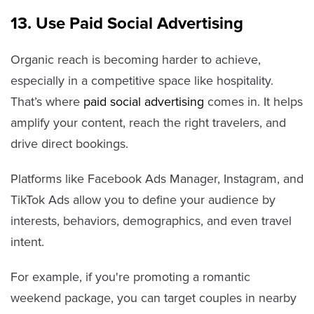
13. Use Paid Social Advertising
Organic reach is becoming harder to achieve,
especially in a competitive space like hospitality.
That’s where
paid social advertising
comes in. It helps
amplify your content, reach the right travelers, and
drive direct bookings.
Platforms like Facebook Ads Manager, Instagram, and
TikTok Ads allow you to define your audience by
interests, behaviors, demographics, and even travel
intent.
For example, if you're promoting a romantic
weekend package, you can target couples in nearby