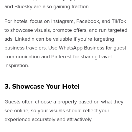
and Bluesky are also gaining traction.
For hotels, focus on Instagram, Facebook, and TikTok
to showcase visuals, promote offers, and run targeted
ads. LinkedIn can be valuable if you're targeting
business travelers. Use WhatsApp Business for guest
communication and Pinterest for sharing travel
inspiration.
3. Showcase Your Hotel
Guests often choose a property based on what they
see online, so your visuals should reflect your
experience accurately and attractively.