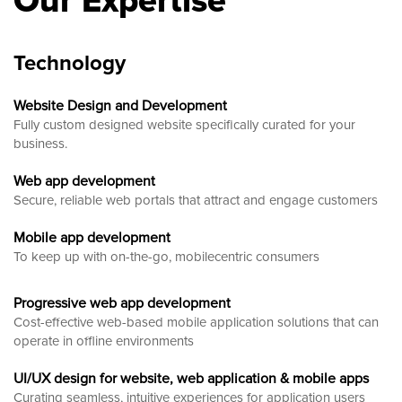
Our Expertise
Technology
Website Design and Development
Fully custom designed website
specifically curated for your
business.
Web app development
Secure, reliable web portals that attract and engage customers
Mobile app development
To keep up with on-the-go, mobilecentric consumers
Progressive web app development
Cost-effective web-based mobile application solutions that can
operate in offline environments
UI/UX design for website, web application & mobile apps
Curating seamless, intuitive experiences for application users