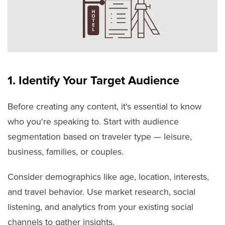
1. Identify Your Target Audience
Before creating any content, it's essential to know
who you're speaking to. Start with audience
segmentation based on traveler type — leisure,
business, families, or couples.
Consider demographics like age, location, interests,
and travel behavior. Use market research, social
listening, and analytics from your existing social
channels to gather insights.