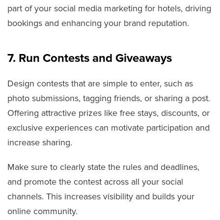
part of your social media marketing for hotels, driving
bookings and enhancing your brand reputation.
7. Run Contests and Giveaways
Design contests that are simple to enter, such as
photo submissions, tagging friends, or sharing a post.
Offering attractive prizes like free stays, discounts, or
exclusive experiences can motivate participation and
increase sharing.
Make sure to clearly state the rules and deadlines,
and promote the contest across all your social
channels. This increases visibility and builds your
online community.