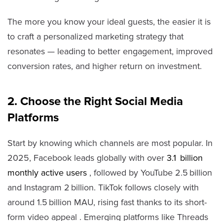
The more you know your ideal guests, the easier it is
to craft a personalized marketing strategy that
resonates — leading to better engagement, improved
conversion rates, and higher return on investment.
2. Choose the Right Social Media
Platforms
Start by knowing which channels are most popular. In
2025, Facebook leads globally with over
3.1 billion
monthly active users
, followed by YouTube 2.5 billion
and Instagram 2 billion. TikTok follows closely with
around 1.5 billion MAU, rising fast thanks to its short-
form video appeal . Emerging platforms like Threads