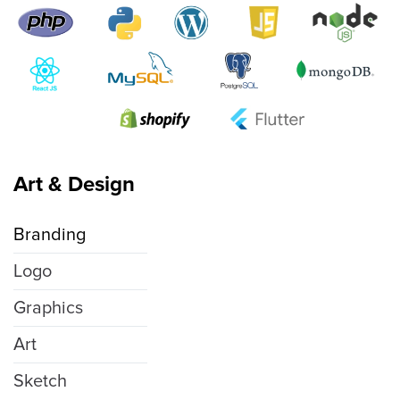
Art & Design
Branding
Logo
Graphics
Art
Sketch