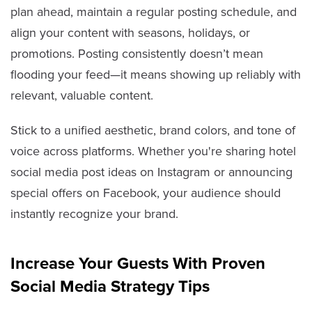
plan ahead, maintain a regular posting schedule, and
align your content with seasons, holidays, or
promotions. Posting consistently doesn’t mean
flooding your feed—it means showing up reliably with
relevant, valuable content.
Stick to a unified aesthetic, brand colors, and tone of
voice across platforms. Whether you're sharing hotel
social media post ideas on Instagram or announcing
special offers on Facebook, your audience should
instantly recognize your brand.
Increase Your Guests With Proven
Social Media Strategy Tips