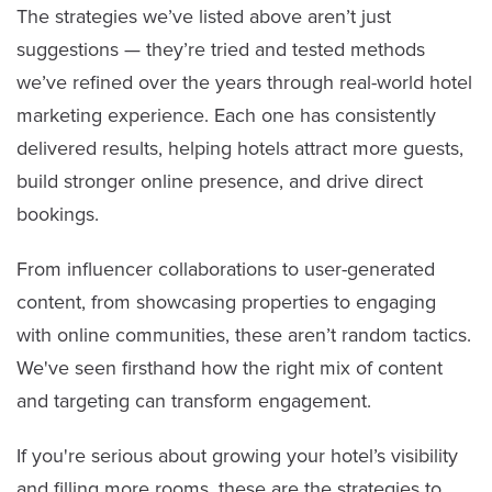
The strategies we’ve listed above aren’t just
suggestions — they’re tried and tested methods
we’ve refined over the years through real-world hotel
marketing experience. Each one has consistently
delivered results, helping hotels attract more guests,
build stronger online presence, and drive direct
bookings.
From influencer collaborations to user-generated
content, from showcasing properties to engaging
with online communities, these aren’t random tactics.
We've seen firsthand how the right mix of content
and targeting can transform engagement.
If you're serious about growing your hotel’s visibility
and filling more rooms, these are the strategies to