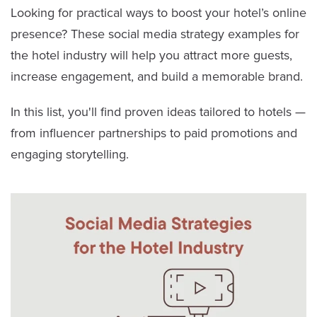
Looking for practical ways to boost your hotel’s online
presence? These social media strategy examples for
the hotel industry will help you attract more guests,
increase engagement, and build a memorable brand.
In this list, you'll find proven ideas tailored to hotels —
from influencer partnerships to paid promotions and
engaging storytelling.