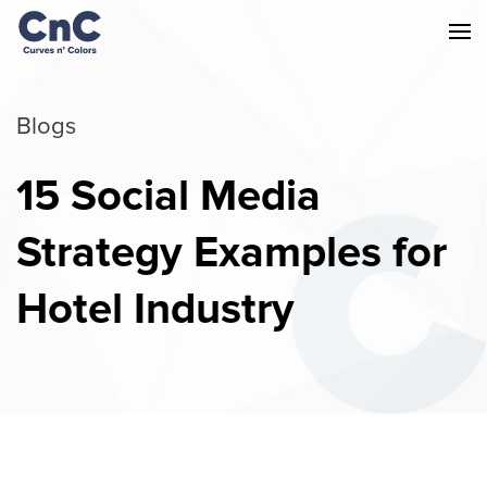
Blogs
15 Social Media
Strategy Examples for
Hotel Industry