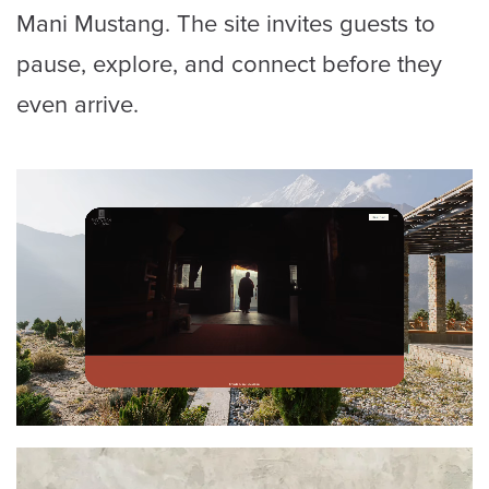
Mani Mustang. The site invites guests to
pause, explore, and connect before they
even arrive.