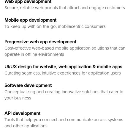
Web app development
Secure, reliable web portals that attract and engage customers
Mobile app development
To keep up with on-the-go, mobilecentric consumers
Progressive web app development
Cost-effective web-based mobile application solutions that can
operate in offline environments
UI/UX design for website, web application & mobile apps
Curating seamless, intuitive experiences for application users
Software development
Conceptualizing and creating innovative solutions that cater to
your business
API development
Tools that help you connect and communicate across systems
and other applications