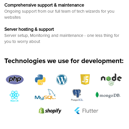
Comprehensive support & maintenance
Ongoing support from our full team of tech wizards for you
websites
Server hosting & support
Server setup, Monitoring and maintenance - one less thing for
you to worry about
Technologies we use for development: