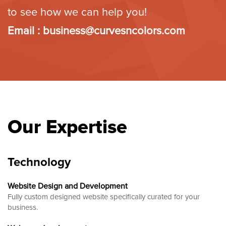
to see how we can help you!
Email :
business@curvesncolors.com
Our Expertise
Technology
Website Design and Development
Fully custom designed website
specifically curated for your
business.