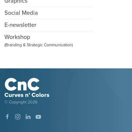
Graphics
Social Media
E-newsletter
Workshop
(Branding & Strategic Communication)
Curves n’ Colors
© Copyright
2026