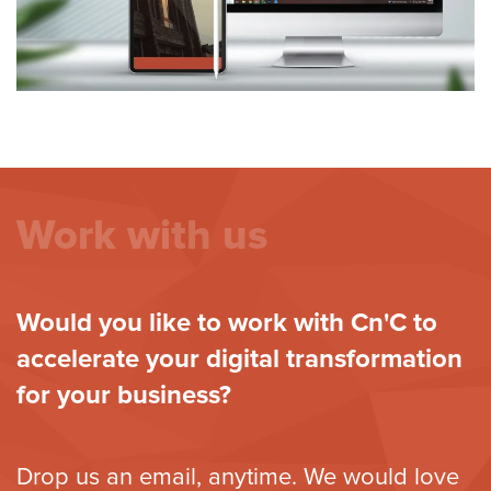
Work with us
Would you like to work with Cn'C to
accelerate your digital transformation
for your business?
Drop us an email, anytime. We would love