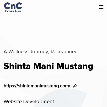
A Wellness Journey, Reimagined
Shinta Mani Mustang
https://shintamanimustang.com/