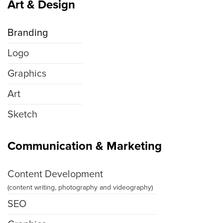
Art & Design
Branding
Logo
Graphics
Art
Sketch
Communication & Marketing
Content Development
(content writing, photography and videography)
SEO