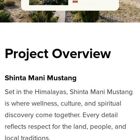
Project Overview
Shinta Mani Mustang
Set in the Himalayas, Shinta Mani Mustang
is where wellness, culture, and spiritual
discovery come together. Every detail
reflects respect for the land, people, and
local traditions.