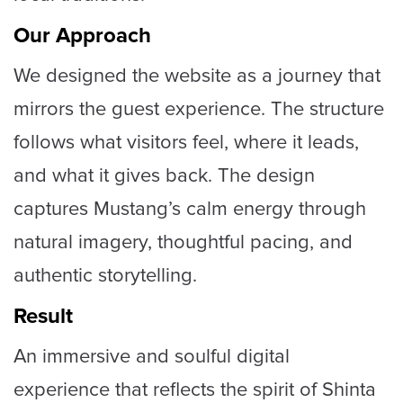
Our Approach
We designed the website as a journey that
mirrors the guest experience. The structure
follows what visitors feel, where it leads,
and what it gives back. The design
captures Mustang’s calm energy through
natural imagery, thoughtful pacing, and
authentic storytelling.
Result
An immersive and soulful digital
experience that reflects the spirit of Shinta