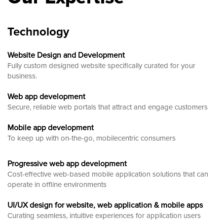
Technology
Website Design and Development
Fully custom designed website
specifically curated for your
business.
Web app development
Secure, reliable web portals that attract and engage customers
Mobile app development
To keep up with on-the-go, mobilecentric consumers
Progressive web app development
Cost-effective web-based mobile application solutions that can
operate in offline environments
UI/UX design for website, web application & mobile apps
Curating seamless, intuitive experiences for application users