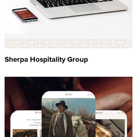
Sherpa Hospitality Group