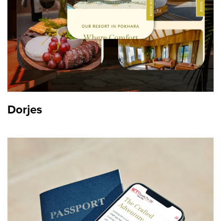
Dorjes