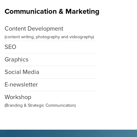
Communication & Marketing
Content Development
(content writing, photography and videography)
SEO
Graphics
Social Media
E-newsletter
Workshop
(Branding & Strategic Communication)