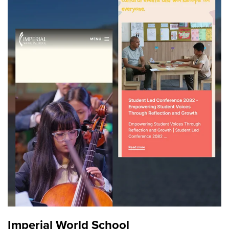
Imperial World School