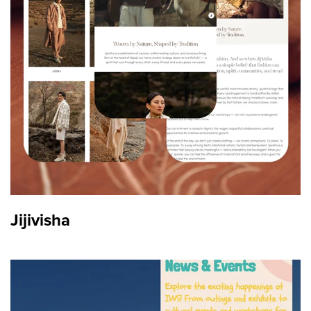
Content Strategy
Jijivisha