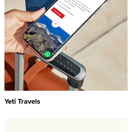
Yeti Travels