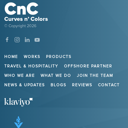
Curves n’ Colors
© Copyright
2026
HOME
WORKS
PRODUCTS
TRAVEL & HOSPITALITY
OFFSHORE PARTNER
WHO WE ARE
WHAT WE DO
JOIN THE TEAM
NEWS & UPDATES
BLOGS
REVIEWS
CONTACT