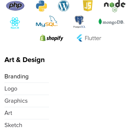
Art & Design
Branding
Logo
Graphics
Art
Sketch