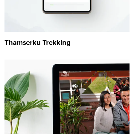
Thamserku Trekking