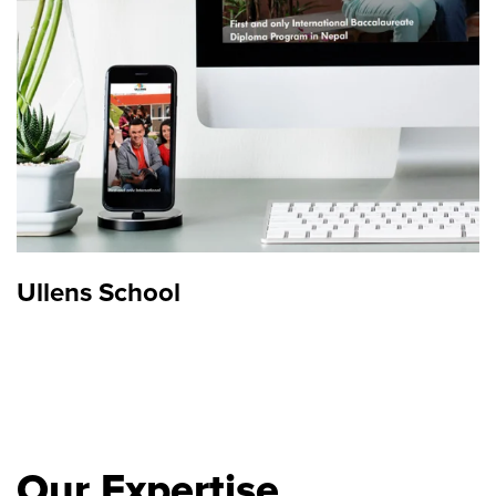
Ullens School
Our Expertise