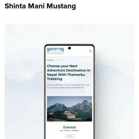
Shinta Mani Mustang