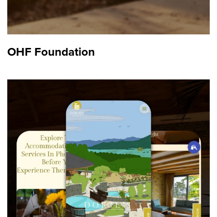
OHF Foundation