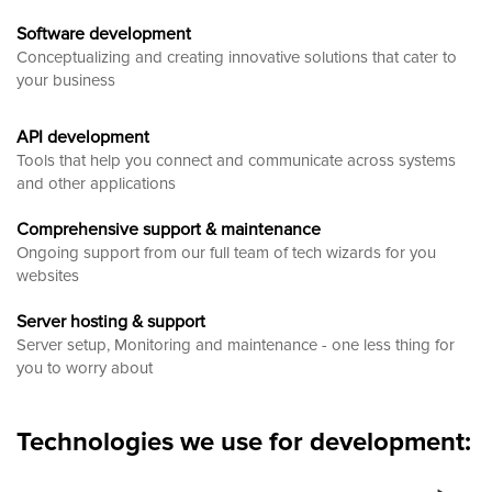
Software development
Conceptualizing and creating innovative solutions that cater to
your business
API development
Tools that help you connect and communicate across systems
and other applications
Comprehensive support & maintenance
Ongoing support from our full team of tech wizards for you
websites
Server hosting & support
Server setup, Monitoring and maintenance - one less thing for
you to worry about
Technologies we use for development: