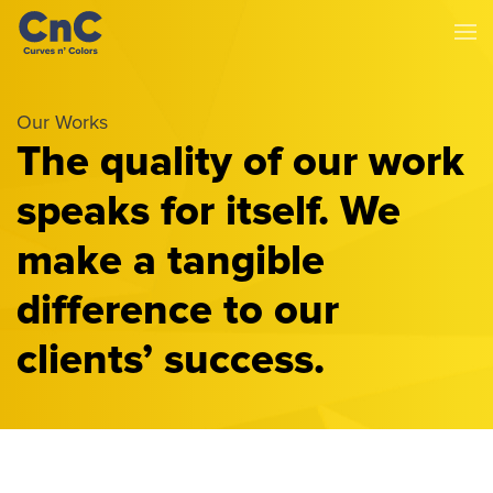
Our Works
The quality of our work
speaks for itself. We
make a tangible
difference to our
clients’ success.