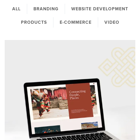
ALL
BRANDING
WEBSITE DEVELOPMENT
PRODUCTS
E-COMMERCE
VIDEO