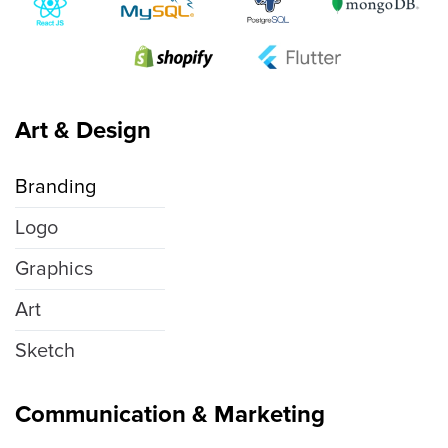
Art & Design
Branding
Logo
Graphics
Art
Sketch
Communication & Marketing