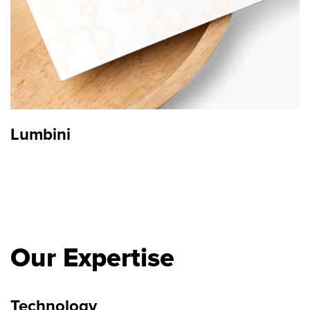
Lumbini
Our Expertise
Technology