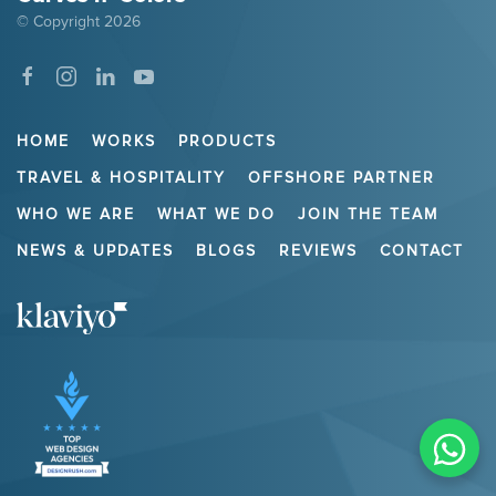
© Copyright
2026
HOME
WORKS
PRODUCTS
TRAVEL & HOSPITALITY
OFFSHORE PARTNER
WHO WE ARE
WHAT WE DO
JOIN THE TEAM
NEWS & UPDATES
BLOGS
REVIEWS
CONTACT