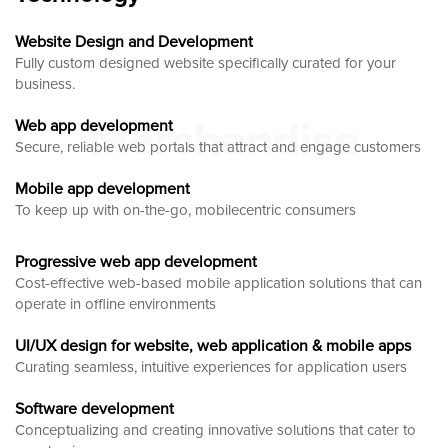
Website Design and Development
Fully custom designed website
specifically curated for your
business.
Merchandise
Web app development
Secure, reliable web portals that attract and engage customers
Mobile app development
To keep up with on-the-go, mobilecentric consumers
Progressive web app development
Cost-effective web-based mobile application solutions that can
operate in offline environments
UI/UX design for website, web application & mobile apps
Curating seamless, intuitive experiences for application users
Software development
Conceptualizing and creating innovative solutions that cater to