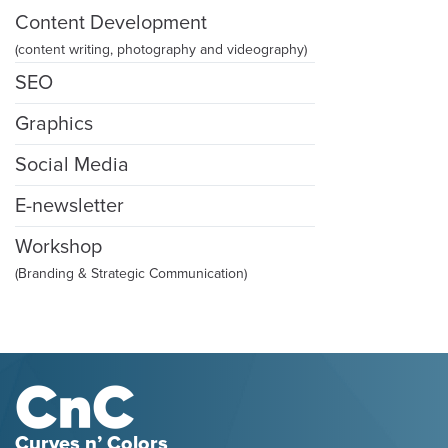
Content Development
(content writing, photography and videography)
SEO
Graphics
Social Media
E-newsletter
Workshop
(Branding & Strategic Communication)
Curves n’ Colors