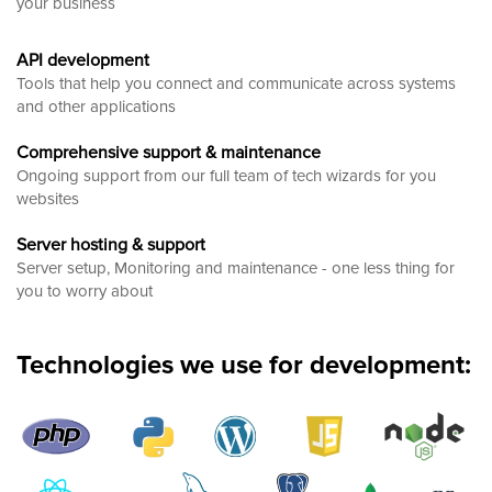
your business
API development
Tools that help you connect and communicate across systems
and other applications
Comprehensive support & maintenance
Ongoing support from our full team of tech wizards for you
websites
Server hosting & support
Server setup, Monitoring and maintenance - one less thing for
you to worry about
Technologies we use for development: