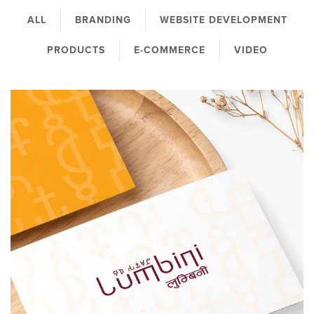
ALL
BRANDING
WEBSITE DEVELOPMENT
PRODUCTS
E-COMMERCE
VIDEO