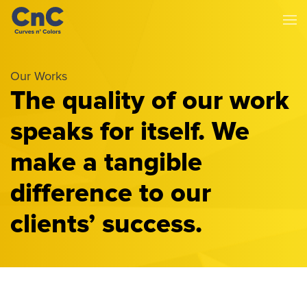
Our Works
The quality of our work
speaks for itself. We
make a tangible
difference to our
clients’ success.