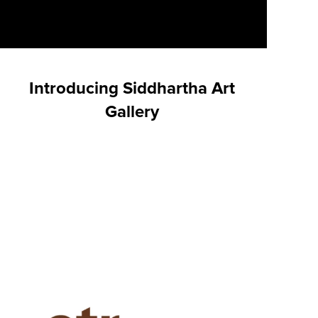
Introducing Siddhartha Art
Gallery