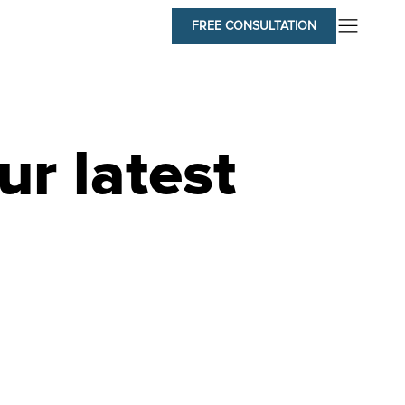
FREE CONSULTATION
ur latest