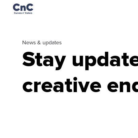
News & updates
Stay updated
creative en