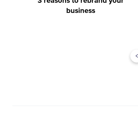
3 reasons to rebrand your
business