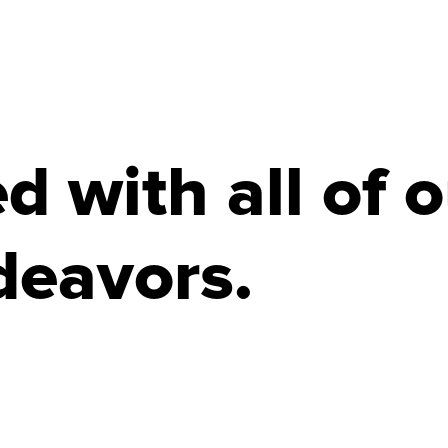
 with all of o
deavors.