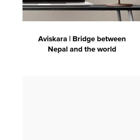
Aviskara | Bridge between
Nepal and the world