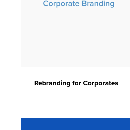
Rebranding for Corporates