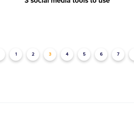
3 social media tools to use
1
2
3
4
5
6
7