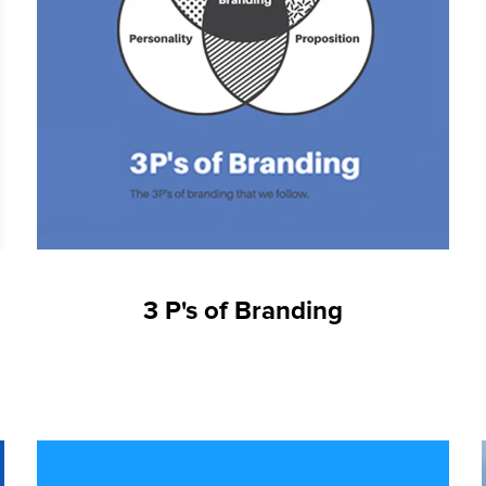
3 P's of Branding