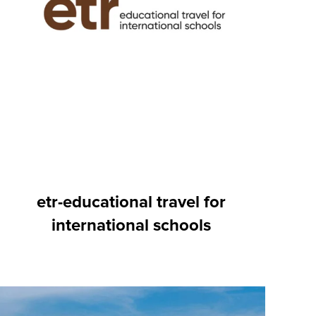
etr-educational travel for
international schools