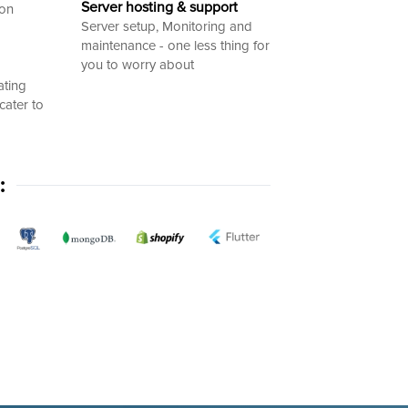
Server hosting & support
ion
Server setup, Monitoring and
maintenance - one less thing for
you to worry about
ating
cater to
: