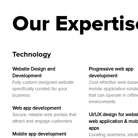
Our Expertis
Technology
Website Design and
Progressive web app
Development
development
Fully custom designed website
Cost-effective web-bas
specifically curated for your
mobile application solut
business.
that can operate in offlin
environments
Web app development
UI/UX design for websi
Secure, reliable web portals that
attract and engage customers
web application & mob
apps
Mobile app development
Curating seamless, intuit