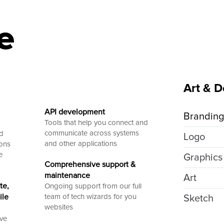
e
Art & D
API development
Brandin
Tools that help you connect and
communicate across systems
ed
Logo
and other applications
ions
e
Graphics
Comprehensive support &
maintenance
Art
te,
Ongoing support from our full
ile
team of tech wizards for you
Sketch
websites
ive