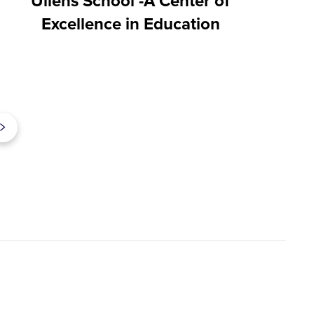
Ullens School -A Center of
Excellence in Education