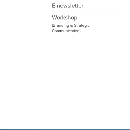
E-newsletter
Workshop
(Branding & Strategic
Communication)