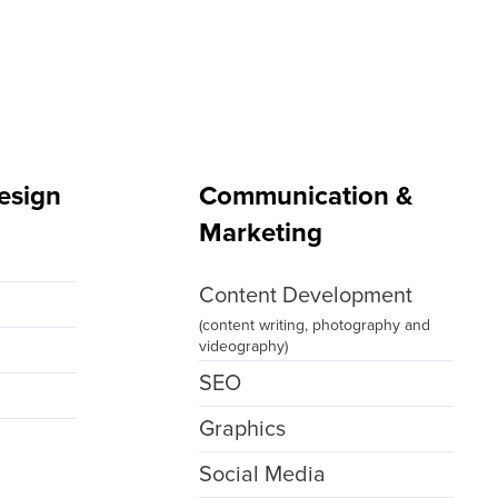
esign
Communication &
Marketing
g
Content Development
(content writing, photography and
videography)
SEO
Graphics
Social Media