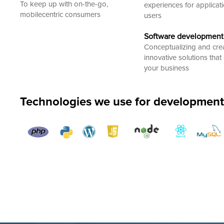
To keep up with on-the-go,
experiences for applicat
mobilecentric consumers
users
Software development
Conceptualizing and cre
innovative solutions that 
your business
Technologies we use for development