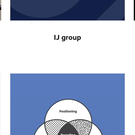
IJ group